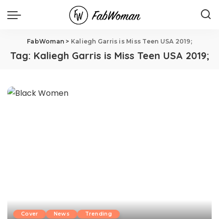
FabWoman
>
Kaliegh Garris is Miss Teen USA 2019;
Tag:
Kaliegh Garris is Miss Teen USA 2019;
Cover
News
Trending