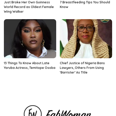
Just Broke Her Own Guinness
7 Breastfeeding Tips You Should
World Record as Oldest Female
Know
Wing Walker
13 Things To Know About Late
Chief Justice of Nigeria Bans
Yoruba Actress, Temitope Osoba
Lawyers, Others From Using
‘Barrister’ As Title