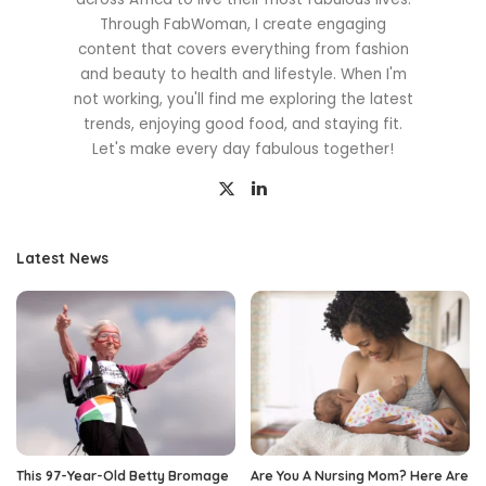
Through FabWoman, I create engaging
content that covers everything from fashion
and beauty to health and lifestyle. When I'm
not working, you'll find me exploring the latest
trends, enjoying good food, and staying fit.
Let's make every day fabulous together!
Latest News
This 97-Year-Old Betty Bromage
Are You A Nursing Mom? Here Are