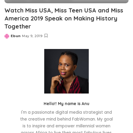
Watch Miss USA, Miss Teen USA and Miss
America 2019 Speak on Making History
Together
Ebun
May 9, 2019
Posted
by
Hello!! My name is Anu
I'm a passionate digital media strategist and
the creative mind behind FabWoman. My goal
is to inspire and empower millennial women
across Africa to live their most fabulous lives.