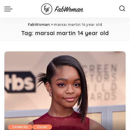
FabWoman
>
marsai martin 14 year old
Tag:
marsai martin 14 year old
Celebrity
Cover