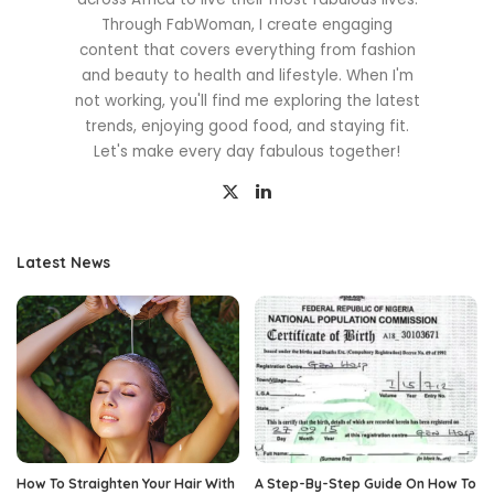
Through FabWoman, I create engaging
content that covers everything from fashion
and beauty to health and lifestyle. When I'm
not working, you'll find me exploring the latest
trends, enjoying good food, and staying fit.
Let's make every day fabulous together!
Latest News
How To Straighten Your Hair With
A Step-By-Step Guide On How To