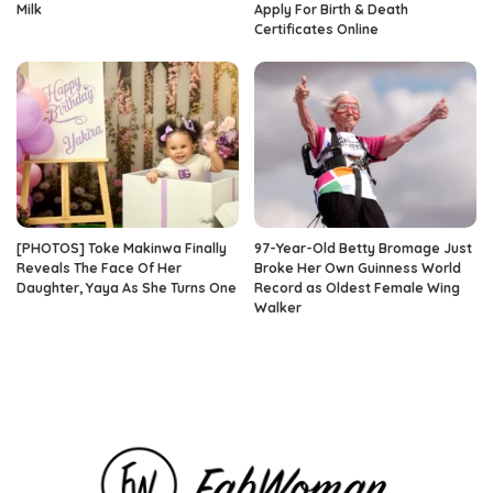
Milk
Apply For Birth & Death
Certificates Online
[PHOTOS] Toke Makinwa Finally
97-Year-Old Betty Bromage Just
Reveals The Face Of Her
Broke Her Own Guinness World
Daughter, Yaya As She Turns One
Record as Oldest Female Wing
Walker