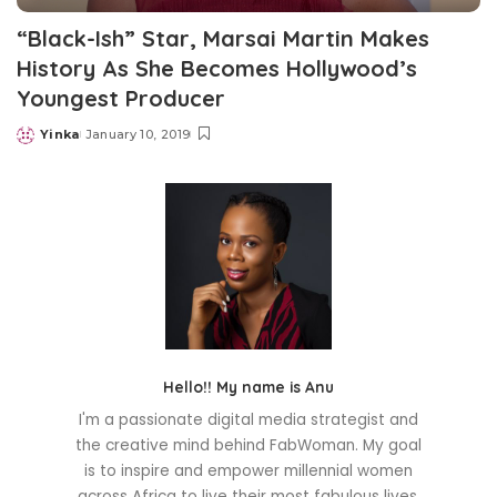
“Black-Ish” Star, Marsai Martin Makes
History As She Becomes Hollywood’s
Youngest Producer
Yinka
January 10, 2019
Posted
by
Hello!! My name is Anu
I'm a passionate digital media strategist and
the creative mind behind FabWoman. My goal
is to inspire and empower millennial women
across Africa to live their most fabulous lives.