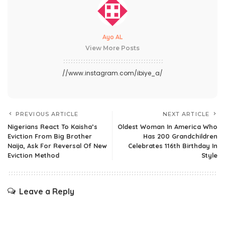
Ayo AL
View More Posts
//www.instagram.com/ibiye_a/
PREVIOUS ARTICLE
NEXT ARTICLE
Nigerians React To Kaisha’s
Oldest Woman In America Who
Eviction From Big Brother
Has 200 Grandchildren
Naija, Ask For Reversal Of New
Celebrates 116th Birthday In
Eviction Method
Style
Leave a Reply