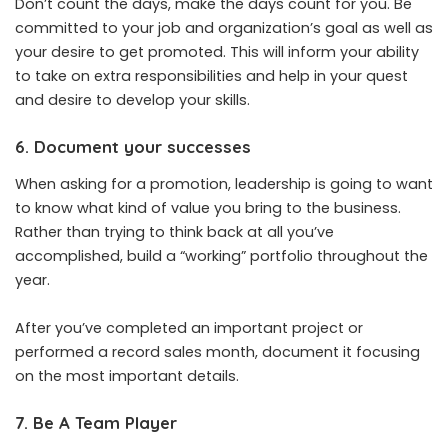
Don’t count the days, make the days count for you. Be
committed to your job and organization’s goal as well as
your desire to get promoted. This will inform your ability
to take on extra responsibilities and help in your quest
and desire to develop your skills.
6. Document your successes
When asking for a promotion, leadership is going to want
to know what kind of value you bring to the business.
Rather than trying to think back at all you’ve
accomplished, build a “working” portfolio throughout the
year.
After you’ve completed an important project or
performed a record sales month, document it focusing
on the most important details.
7. Be A Team Player