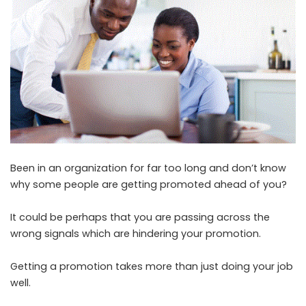
Been in an organization for far too long and don’t know
why some people are getting promoted ahead of you?
It could be perhaps that you are passing across the
wrong signals which are hindering your promotion.
Getting a promotion takes more than just doing your job
well.