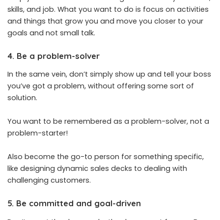
skills, and job. What you want to do is focus on activities
and things that grow you and move you closer to your
goals and not small talk.
4. Be a problem-solver
In the same vein, don’t simply show up and tell your boss
you’ve got a problem, without offering some sort of
solution.
You want to be remembered as a problem-solver, not a
problem-starter!
Also become the go-to person for something specific,
like designing dynamic sales decks to dealing with
challenging customers.
5. Be committed and goal-driven