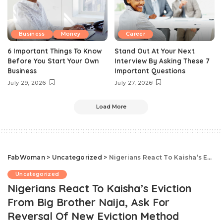
Business
Money
Career
6 Important Things To Know
Stand Out At Your Next
Before You Start Your Own
Interview By Asking These 7
Business
Important Questions
July 29, 2026
July 27, 2026
Load More
FabWoman
>
Uncategorized
>
Nigerians React To Kaisha’s Eviction From Big Brother Naija, Ask For Reversal Of New Eviction Method
Uncategorized
Nigerians React To Kaisha’s Eviction
From Big Brother Naija, Ask For
Reversal Of New Eviction Method