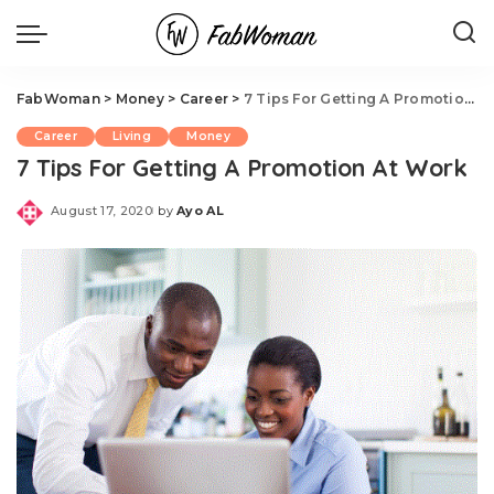
FabWoman
>
Money
>
Career
>
7 Tips For Getting A Promotion At Work
Career
Living
Money
7 Tips For Getting A Promotion At Work
August 17, 2020
by
Ayo AL
Posted
by