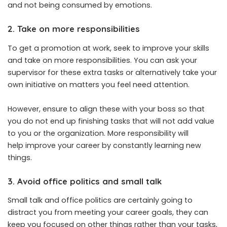
and not being consumed by emotions.
2. Take on more responsibilities
To get a promotion at work, seek to improve your skills
and take on more responsibilities. You can ask your
supervisor for these extra tasks or alternatively take your
own initiative on matters you feel need attention.
However, ensure to align these with your boss so that
you do not end up finishing tasks that will not add value
to you or the organization. More responsibility will
help improve your career by constantly learning new
things.
3. Avoid office politics and small talk
Small talk and office politics are certainly going to
distract you from meeting your career goals, they can
keep you focused on other things rather than your tasks,