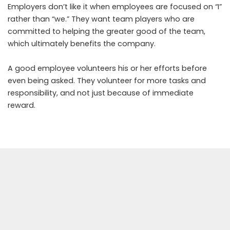
Employers don’t like it when employees are focused on “I”
rather than “we.” They want team players who are
committed to helping the greater good of the team,
which ultimately benefits the company.
A good employee volunteers his or her efforts before
even being asked. They volunteer for more tasks and
responsibility, and not just because of immediate
reward.