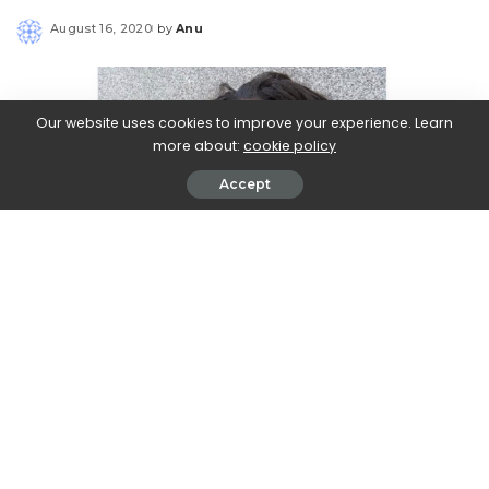
August 16, 2020
by
Anu
Posted
by
Our website uses cookies to improve your experience. Learn
more about:
cookie policy
Accept