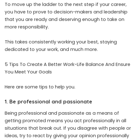
To move up the ladder to the next step if your career,
you have to prove to decision-makers and leadership
that you are ready and deserving enough to take on
more responsibility.
This takes consistently working your best, staying
dedicated to your work, and much more.
5 Tips To Create A Better Work-Life Balance And Ensure
You Meet Your Goals
Here are some tips to help you.
1. Be professional and passionate
Being professional and passionate as a means of
getting promoted means you act professionally in all
situations that break out. If you disagree with people or
ideas, try to react by giving your opinion professionally