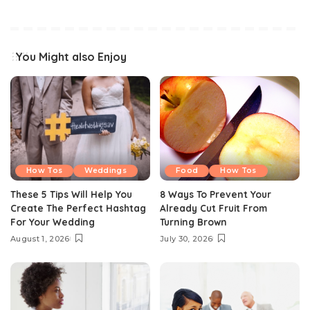
You Might also Enjoy
How Tos
Weddings
Food
How Tos
These 5 Tips Will Help You
8 Ways To Prevent Your
Create The Perfect Hashtag
Already Cut Fruit From
For Your Wedding
Turning Brown
August 1, 2026
July 30, 2026