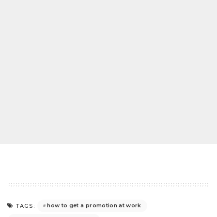
how to get a promotion at work
TAGS: