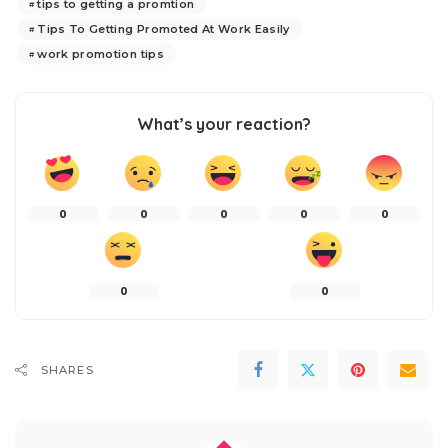
tips to getting a promtion
Tips To Getting Promoted At Work Easily
work promotion tips
What’s your reaction?
0
0
0
0
0
0
0
SHARES