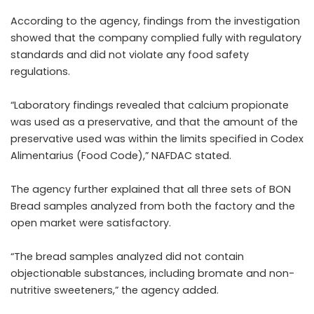
According to the agency, findings from the investigation
showed that the company complied fully with regulatory
standards and did not violate any food safety
regulations.
“Laboratory findings revealed that calcium propionate
was used as a preservative, and that the amount of the
preservative used was within the limits specified in Codex
Alimentarius (Food Code),” NAFDAC stated.
The agency further explained that all three sets of BON
Bread samples analyzed from both the factory and the
open market were satisfactory.
“The bread samples analyzed did not contain
objectionable substances, including bromate and non-
nutritive sweeteners,” the agency added.