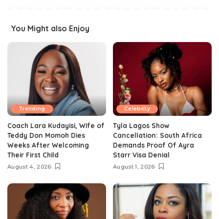
You Might also Enjoy
Trending
Celebrity
Coach Lara Kudayisi, Wife of
Tyla Lagos Show
Teddy Don Momoh Dies
Cancellation: South Africa
Weeks After Welcoming
Demands Proof Of Ayra
Their First Child
Starr Visa Denial
August 4, 2026
August 1, 2026