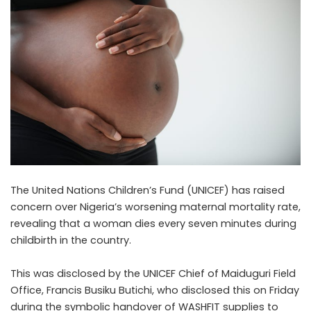
The United Nations Children’s Fund (UNICEF) has raised
concern over Nigeria’s worsening maternal mortality rate,
revealing that a woman dies every seven minutes during
childbirth in the country.
This was disclosed by the UNICEF Chief of Maiduguri Field
Office, Francis Busiku Butichi, who disclosed this on Friday
during the symbolic handover of WASHFIT supplies to