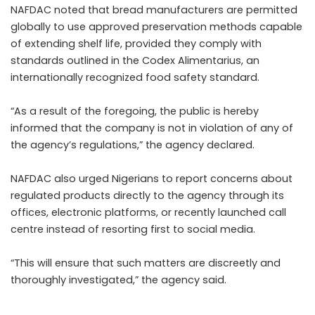
NAFDAC noted that bread manufacturers are permitted
globally to use approved preservation methods capable
of extending shelf life, provided they comply with
standards outlined in the Codex Alimentarius, an
internationally recognized food safety standard.
“As a result of the foregoing, the public is hereby
informed that the company is not in violation of any of
the agency’s regulations,” the agency declared.
NAFDAC also urged Nigerians to report concerns about
regulated products directly to the agency through its
offices, electronic platforms, or recently launched call
centre instead of resorting first to social media.
“This will ensure that such matters are discreetly and
thoroughly investigated,” the agency said.