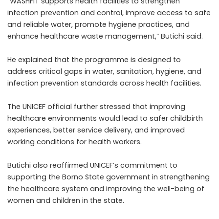
“WASHFIT supports health facilities to strengthen
infection prevention and control, improve access to safe
and reliable water, promote hygiene practices, and
enhance healthcare waste management,” Butichi said.
He explained that the programme is designed to
address critical gaps in water, sanitation, hygiene, and
infection prevention standards across health facilities.
The UNICEF official further stressed that improving
healthcare environments would lead to safer childbirth
experiences, better service delivery, and improved
working conditions for health workers.
Butichi also reaffirmed UNICEF’s commitment to
supporting the Borno State government in strengthening
the healthcare system and improving the well-being of
women and children in the state.