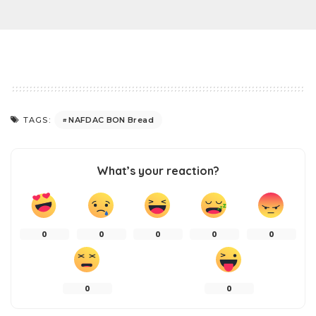
NAFDAC BON Bread
TAGS:
What’s your reaction?
0
0
0
0
0
0
0