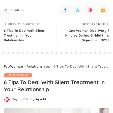
SHARES
PREVIOUS ARTICLE
NEXT ARTICLE
6 Tips To Deal With Silent
One Woman Dies Every 7
Treatment In Your
Minutes During Childbirth In
Relationship
Nigeria — UNICEF
FabWoman
>
Relationships
>
6 Tips To Deal With Silent Treatment In Your Relationship
Relationships
6 Tips To Deal With Silent Treatment In
Your Relationship
May 15, 2026
by
Ayo AL
Posted
by