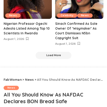
News
Celebrity
News
Nigerian Professor Ogechi
Sinach Confirmed As Sole
Adeola Listed Among Top 10
Owner Of ‘Waymaker’ As
Scientists In Rwanda
Court Dismisses N5bn
Copyright Suit
August 1, 2026
August 1, 2026
Load More
FabWoman
>
News
>
All You Should Know As NAFDAC Declares BON Bread Safe
News
All You Should Know As NAFDAC
Declares BON Bread Safe