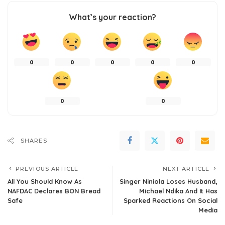
What’s your reaction?
0
0
0
0
0
0
0
SHARES
PREVIOUS ARTICLE
NEXT ARTICLE
All You Should Know As
Singer Niniola Loses Husband,
NAFDAC Declares BON Bread
Michael Ndika And It Has
Safe
Sparked Reactions On Social
Media