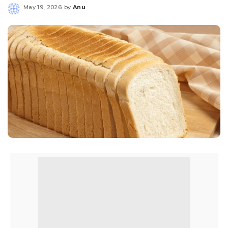
May 19, 2026
by
Anu
Posted
by