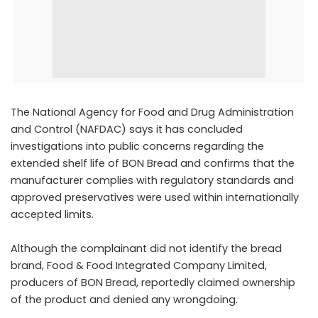
The National Agency for Food and Drug Administration
and Control (NAFDAC) says it has concluded
investigations into public concerns regarding the
extended shelf life of BON Bread and confirms that the
manufacturer complies with regulatory standards and
approved preservatives were used within internationally
accepted limits.
Although the complainant did not identify the bread
brand, Food & Food Integrated Company Limited,
producers of BON Bread, reportedly claimed ownership
of the product and denied any wrongdoing.