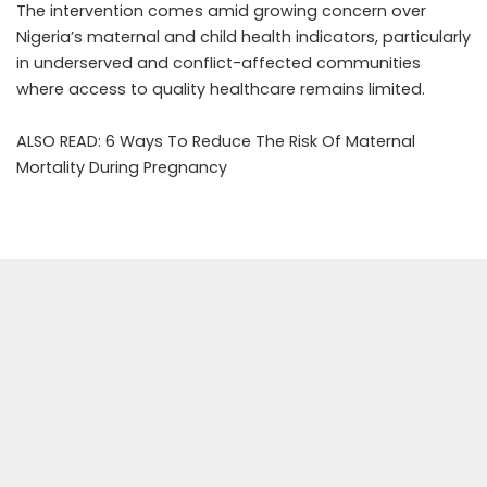
The intervention comes amid growing concern over
Nigeria’s maternal and child health indicators, particularly
in underserved and conflict-affected communities
where access to quality healthcare remains limited.
ALSO READ:
6 Ways To Reduce The Risk Of Maternal
Mortality During Pregnancy