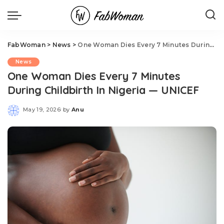
FabWoman
>
News
>
One Woman Dies Every 7 Minutes During Childbirth In Nigeria — UNICEF
News
One Woman Dies Every 7 Minutes
During Childbirth In Nigeria — UNICEF
May 19, 2026
by
Anu
Posted
by