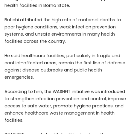
health facilities in Borno State.
Butichi attributed the high rate of maternal deaths to
poor hygiene conditions, weak infection prevention
systems, and unsafe environments in many health
facilities across the country.
He said healthcare facilities, particularly in fragile and
conflict-affected areas, remain the first line of defense
against disease outbreaks and public health
emergencies.
According to him, the WASHFIT initiative was introduced
to strengthen infection prevention and control, improve
access to safe water, promote hygiene practices, and
enhance healthcare waste management in health
facilities.