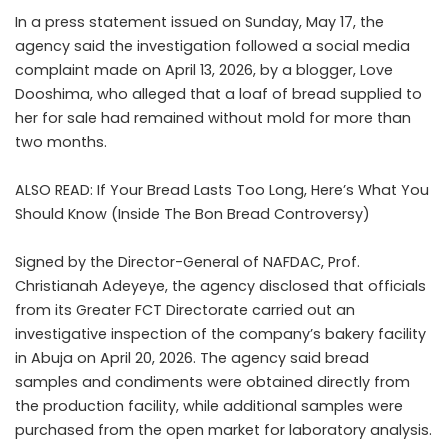
In a
press statement
issued on Sunday, May 17, the
agency said the investigation followed a social media
complaint made on April 13, 2026, by a blogger, Love
Dooshima, who alleged that a loaf of bread supplied to
her for sale had remained without mold for more than
two months.
ALSO READ:
If Your Bread Lasts Too Long, Here’s What You
Should Know (Inside The Bon Bread Controversy)
Signed by the Director-General of NAFDAC, Prof.
Christianah Adeyeye, the agency disclosed that officials
from its Greater FCT Directorate carried out an
investigative inspection of the company’s bakery facility
in Abuja on April 20, 2026. The agency said bread
samples and condiments were obtained directly from
the production facility, while additional samples were
purchased from the open market for laboratory analysis.