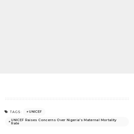
UNICEF
TAGS:
UNICEF Raises Concerns Over Nigeria's Maternal Mortality
Rate