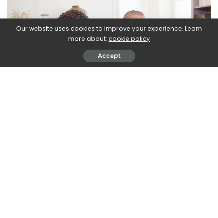
Our website uses cookies to improve your experience. Learn
more about:
cookie policy
Accept