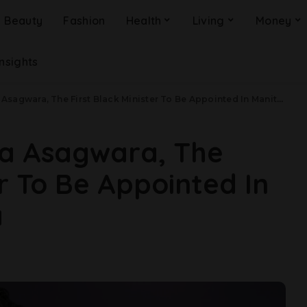
Beauty
Fashion
Health
Living
Money
Insights
gwara, The First Black Minister To Be Appointed In Manitoba, Canada
ma Asagwara, The
er To Be Appointed In
a