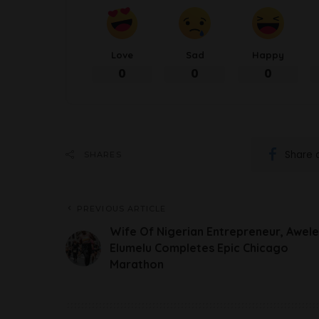
Love
Sad
Happy
0
0
0
Share 
SHARES
PREVIOUS ARTICLE
Wife Of Nigerian Entrepreneur, Awele
Elumelu Completes Epic Chicago
Marathon