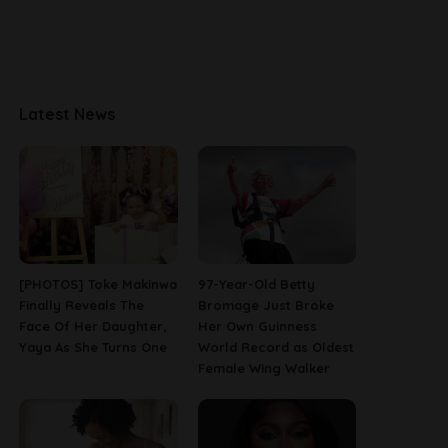
Latest News
[PHOTOS] Toke Makinwa
97-Year-Old Betty
Finally Reveals The
Bromage Just Broke
Face Of Her Daughter,
Her Own Guinness
Yaya As She Turns One
World Record as Oldest
Female Wing Walker