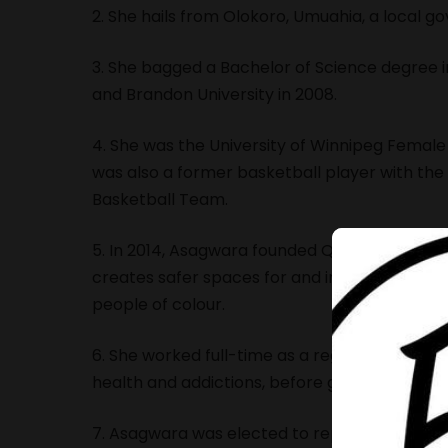
2. She hails from Olokoro, Umuahia, a local g
3. She bagged a Bachelor of Science degree i
and Brandon University in 2008.
4. She was the University of Winnipeg Femal
was also a former basketball player with the
Basketball Team.
5. In 2014, Asagwara founded Queer People o
creates safer spaces for and increases the v
people of colour.
6. She worked full-time as a registered psychi
health and addictions, before going into politi
7. Asagwara was elected to represent the Unio