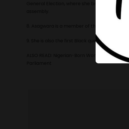
General Election, where she broke a 150-year j
assembly
.
8. Asagwara is a member of the Manitoba Ne
9. She is also the first Black queer legislator 
ALSO READ:
Nigerian-Born Woman Breaks 150-Y
Parliament