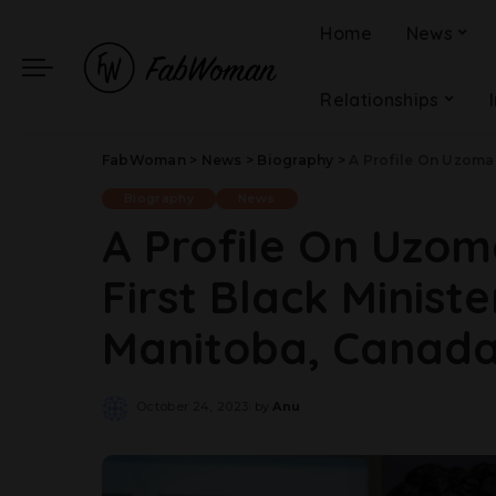
Home
News
Relationships
FabWoman
>
News
>
Biography
>
A Profile On Uzoma Asa
Biography
News
A Profile On Uzo
First Black Minist
Manitoba, Canad
October 24, 2023
by
Anu
Posted
by