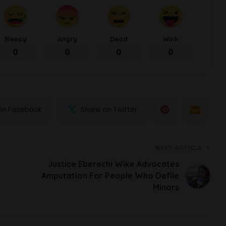
Sleepy
Angry
Dead
Wink
0
0
0
0
on Facebook
Share on Twitter
NEXT ARTICLE
Justice Eberechi Wike Advocates
Amputation For People Who Defile
Minors