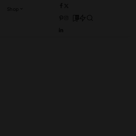
Shop
0