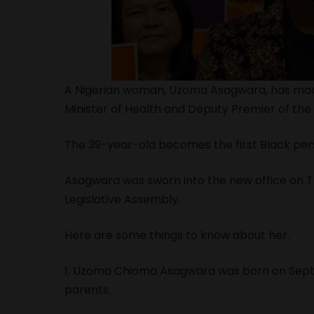
A Nigerian woman, Uzoma Asagwara, has made
Minister of Health and Deputy Premier of the
The 39-year-old becomes the first Black pers
Asagwara was sworn into the new office on T
Legislative Assembly.
Here are some things to know about her.
1. Uzoma Chioma Asagwara was born on Septem
parents.