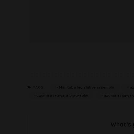
Manitoba legislative assembly
u
TAGS:
uzoma asagwara biography
uzoma asagwara 
What’s 