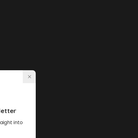
etter
aight into