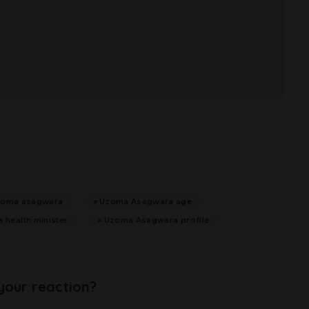
zoma asagwara
Uzoma Asagwara age
health minister
Uzoma Asagwara profile
your reaction?