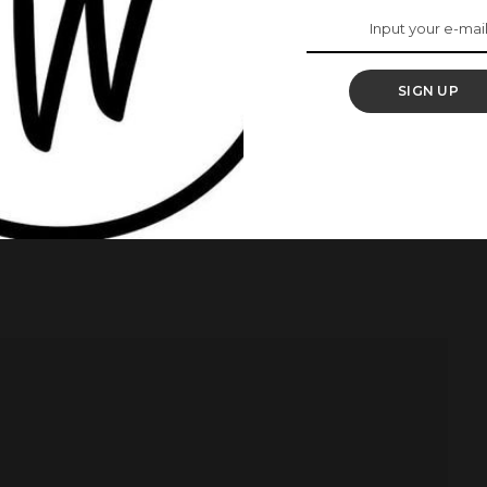
inx as the first Black person to win a seat in the
SIGN UP
w Democratic Party.
to be elected in Manitoba.
ear Old Jinx, Gets Elected Into The Canadian