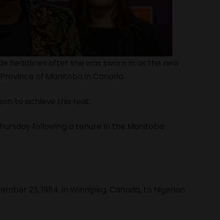
 headlines after she was sworn in as the new
 Province of Manitoba in Canada.
on to achieve this feat.
hursday following a tenure in the Manitoba
ber 23, 1984, in Winnipeg, Canada, to Nigerian