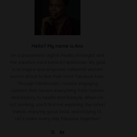
Hello!! My name is Anu
I'm a passionate digital media strategist and
the creative mind behind FabWoman. My goal
is to inspire and empower millennial women
across Africa to live their most fabulous lives.
Through FabWoman, I create engaging
content that covers everything from fashion
and beauty to health and lifestyle. When I'm
not working, you'll find me exploring the latest
trends, enjoying good food, and staying fit.
Let's make every day fabulous together!