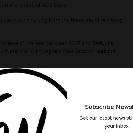
overnment area of Abia State.
n psychiatric nursing from the University of Winnipeg
e Athlete of the Year between 2005 and 2006. She
 University of Winnipeg and the Canadian National
f Color Winnipeg,
a Winnipeg-based initiative that
isibility and representation of queer and transgender
atric nurse, specializing in adult and youth mental
Subscribe Newsl
cs.
Get our latest news str
your inbox.
n Station electoral district in the 2019 Manitoba