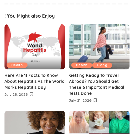
You Might also Enjoy
Health
Health
Living
Here Are 11 Facts To Know
Getting Ready To Travel
About Hepatitis As The World
Abroad? You Should Get
Marks Hepatitis Day
These 6 Important Medical
Tests Done
July 28, 2026
July 21, 2026