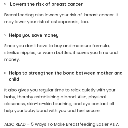
Lowers the risk of breast cancer
Breastfeeding also lowers your risk of
breast cancer
. It
may lower your risk of osteoporosis, too.
Helps you save money
Since you don’t have to buy and measure formula,
sterilize nipples, or warm bottles, it saves you time and
money.
Helps to strengthen the bond between mother and
child
It also gives you regular time to relax quietly with your
baby, thereby establishing a bond. Also, physical
closeness, skin-to-skin touching, and eye contact all
help your baby bond with you and feel secure.
ALSO READ –
5 Ways To Make Breastfeeding Easier As A