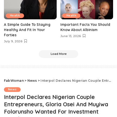
Health
Health
A Simple Guide To Staying
Important Facts You Should
Healthy And Fit In Your
Know About Albinism
Forties
June 13, 2026
July 9, 2026
Load More
FabWoman
>
News
>
Interpol Declares Nigerian Couple Entrepreneurs, Gloria Osei And Muyiwa Folorunsho Wanted For Investment Fraud
News
Interpol Declares Nigerian Couple
Entrepreneurs, Gloria Osei And Muyiwa
Folorunsho Wanted For Investment