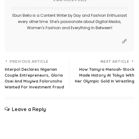
Ebun Bello is a Content Writer by Day and Fashion Enthusiast
every other time. She's passionate about Digital Media,
Women's Fashion and Everything In Between!
PREVIOUS ARTICLE
NEXT ARTICLE
Interpol Declares Nigerian
How Tamyra Mensah-Stock
Couple Entrepreneurs, Gloria
Made History At Tokyo With
Osei And Muyiwa Folorunsho
Her Olympic Gold In Wrestling
Wanted For Investment Fraud
Leave a Reply