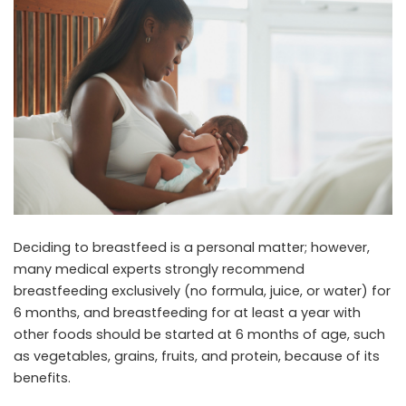
Deciding to breastfeed is a personal matter; however,
many medical experts strongly recommend
breastfeeding exclusively (no formula, juice, or water) for
6 months, and breastfeeding for at least a year with
other foods should be started at 6 months of age, such
as vegetables, grains, fruits, and protein, because of its
benefits.