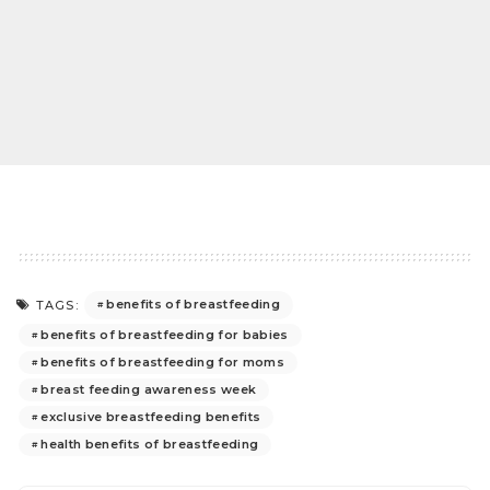
benefits of breastfeeding
TAGS:
benefits of breastfeeding for babies
benefits of breastfeeding for moms
breast feeding awareness week
exclusive breastfeeding benefits
health benefits of breastfeeding