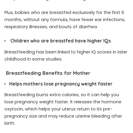
Plus, babies who are breastfed exclusively for the first 6
months, without any formula, have fewer ear infections,
respiratory illnesses, and bouts of diarrhea.
Children who are breastfed have higher IQs
Breastfeeding has been linked to higher IQ scores in later
childhood in some studies.
Breastfeeding Benefits for Mother
Helps mothers lose pregnancy weight faster
Breastfeeding burns extra calories, so it can help you
lose pregnancy weight faster. It releases the hormone
oxytocin, which helps your uterus return to its pre-
pregnancy size and may reduce uterine bleeding after
birth.