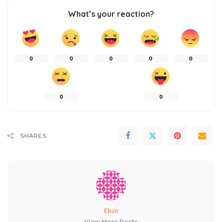
What’s your reaction?
0
0
0
0
0
0
0
SHARES
Ebun
View More Posts