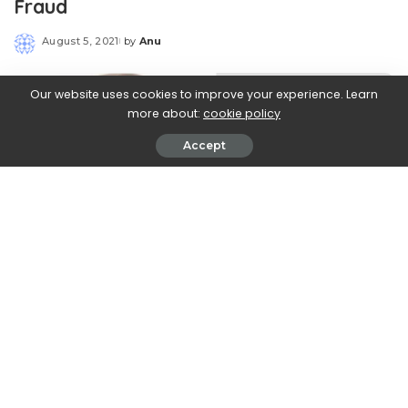
Fraud
August 5, 2021
by
Anu
Posted
by
Our website uses cookies to improve your experience. Learn
more about:
cookie policy
Accept