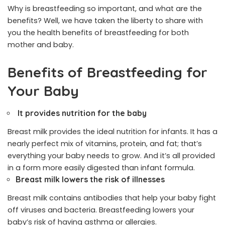
Why is breastfeeding so important, and what are the
benefits? Well, we have taken the liberty to share with
you the health benefits of breastfeeding for both
mother and baby.
Benefits of Breastfeeding for
Your Baby
It provides nutrition for the baby
Breast milk provides the ideal nutrition for infants. It has a
nearly perfect mix of vitamins, protein, and fat; that’s
everything your baby needs to grow. And it’s all provided
in a form more easily digested than infant formula.
Breast milk lowers the risk of illnesses
Breast milk contains antibodies that help your baby fight
off viruses and bacteria. Breastfeeding lowers your
baby’s risk of having asthma or allergies.