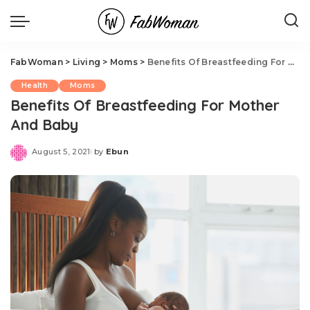
FabWoman
>
Living
>
Moms
>
Benefits Of Breastfeeding For Mother And Baby
Health
Moms
Benefits Of Breastfeeding For Mother
And Baby
August 5, 2021
by
Ebun
Posted
by