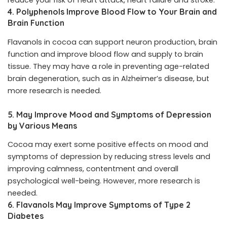
reduce your risk of heart attack, heart failure and stroke.
4. Polyphenols Improve Blood Flow to Your Brain and
Brain Function
Flavanols in cocoa can support neuron production, brain
function and improve blood flow and supply to brain
tissue. They may have a role in preventing age-related
brain degeneration, such as in Alzheimer’s disease, but
more research is needed.
5. May Improve Mood and Symptoms of Depression
by Various Means
Cocoa may exert some positive effects on mood and
symptoms of depression by reducing stress levels and
improving calmness, contentment and overall
psychological well-being. However, more research is
needed.
6. Flavanols May Improve Symptoms of Type 2
Diabetes