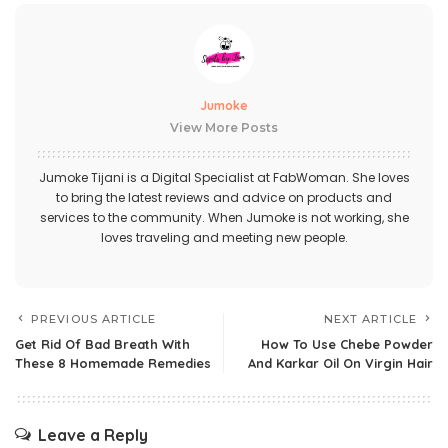
Jumoke
View More Posts
Jumoke Tijani is a Digital Specialist at FabWoman. She loves
to bring the latest reviews and advice on products and
services to the community. When Jumoke is not working, she
loves traveling and meeting new people.
PREVIOUS ARTICLE
NEXT ARTICLE
Get Rid Of Bad Breath With
How To Use Chebe Powder
These 8 Homemade Remedies
And Karkar Oil On Virgin Hair
Leave a Reply