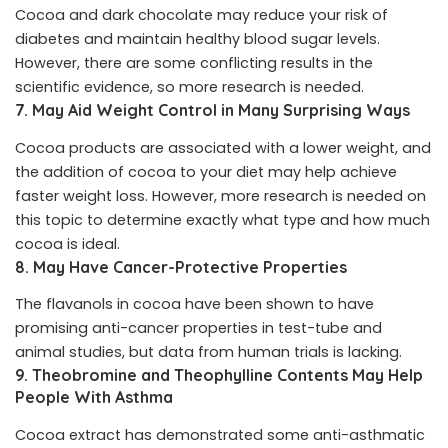
Cocoa and dark chocolate may reduce your risk of
diabetes and maintain healthy blood sugar levels.
However, there are some conflicting results in the
scientific evidence, so more research is needed.
7. May Aid Weight Control in Many Surprising Ways
Cocoa products are associated with a lower weight, and
the addition of cocoa to your diet may help achieve
faster weight loss. However, more research is needed on
this topic to determine exactly what type and how much
cocoa is ideal.
8. May Have Cancer-Protective Properties
The flavanols in cocoa have been shown to have
promising anti-cancer properties in test-tube and
animal studies, but data from human trials is lacking.
9. Theobromine and Theophylline Contents May Help
People With Asthma
Cocoa extract has demonstrated some anti-asthmatic