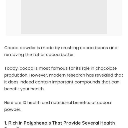
Cocoa powder is made by crushing cocoa beans and
removing the fat or cocoa butter.
Today, cocoa is most famous for its role in chocolate
production. However, modern research has revealed that
it does indeed contain important compounds that can
benefit your health.
Here are 10 health and nutritional benefits of cocoa
powder.
1. Rich in Polyphenols That Provide Several Health