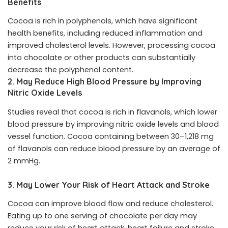
Benefits
Cocoa is rich in polyphenols, which have significant
health benefits, including reduced inflammation and
improved cholesterol levels. However, processing cocoa
into chocolate or other products can substantially
decrease the polyphenol content.
2. May Reduce High Blood Pressure by Improving
Nitric Oxide Levels
Studies reveal that cocoa is rich in flavanols, which lower
blood pressure by improving nitric oxide levels and blood
vessel function. Cocoa containing between 30–1,218 mg
of flavanols can reduce blood pressure by an average of
2 mmHg.
3. May Lower Your Risk of Heart Attack and Stroke
Cocoa can improve blood flow and reduce cholesterol.
Eating up to one serving of chocolate per day may