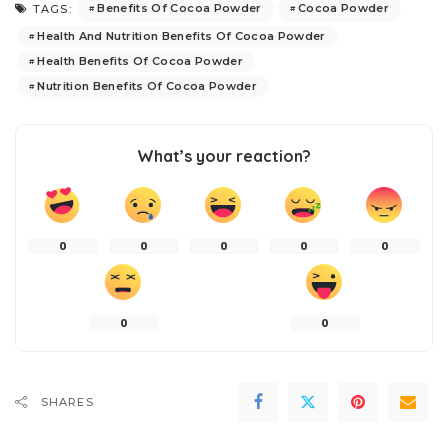
Benefits Of Cocoa Powder
Cocoa Powder
TAGS:
Health And Nutrition Benefits Of Cocoa Powder
Health Benefits Of Cocoa Powder
Nutrition Benefits Of Cocoa Powder
What’s your reaction?
0
0
0
0
0
0
0
SHARES