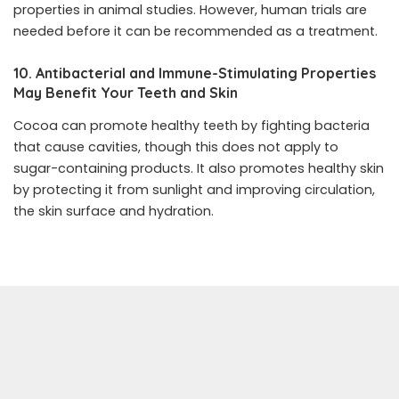
properties in animal studies. However, human trials are
needed before it can be recommended as a treatment.
10. Antibacterial and Immune-Stimulating Properties
May Benefit Your Teeth and Skin
Cocoa can promote healthy teeth by fighting bacteria
that cause cavities, though this does not apply to
sugar-containing products. It also promotes healthy skin
by protecting it from sunlight and improving circulation,
the skin surface and hydration.