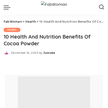
FabWoman
>
Health
>
10 Health And Nutrition Benefits Of Cocoa Powder
Health
10 Health And Nutrition Benefits Of
Cocoa Powder
December 16, 2020
by
Jumoke
Posted
by