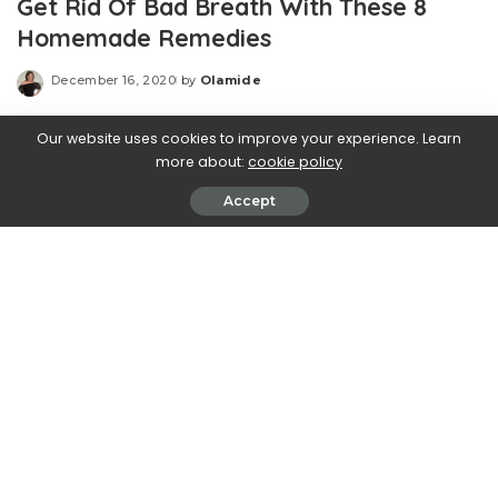
Get Rid Of Bad Breath With These 8
Homemade Remedies
December 16, 2020
by
Olamide
Posted
by
Our website uses cookies to improve your experience. Learn
more about:
cookie policy
Accept