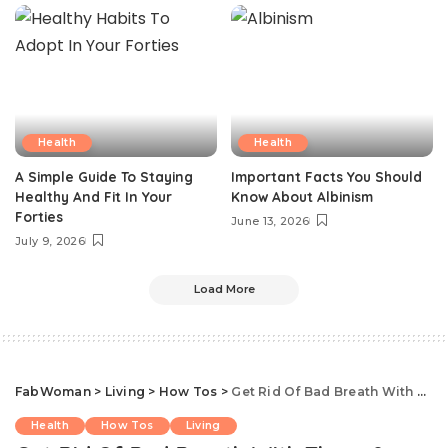
Health
Health
A Simple Guide To Staying
Important Facts You Should
Healthy And Fit In Your
Know About Albinism
Forties
June 13, 2026
July 9, 2026
Load More
FabWoman
>
Living
>
How Tos
>
Get Rid Of Bad Breath With These 8 Homemade Remedies
Health
How Tos
Living