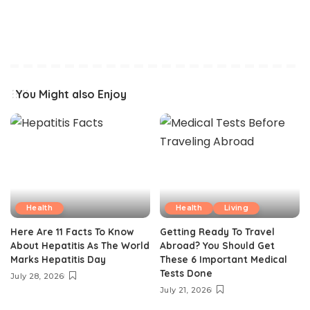
You Might also Enjoy
Health
Health
Living
Here Are 11 Facts To Know
Getting Ready To Travel
About Hepatitis As The World
Abroad? You Should Get
Marks Hepatitis Day
These 6 Important Medical
Tests Done
July 28, 2026
July 21, 2026