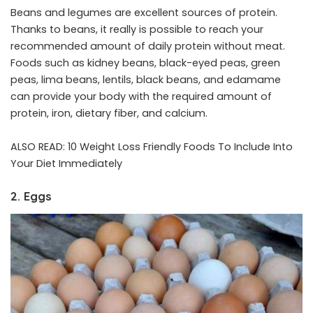
Beans and legumes are excellent sources of protein.
Thanks to beans, it really is possible to reach your
recommended amount of daily protein without meat.
Foods such as kidney beans, black-eyed peas, green
peas, lima beans, lentils, black beans, and edamame
can provide your body with the required amount of
protein, iron, dietary fiber, and calcium.
ALSO READ:
10 Weight Loss Friendly Foods To Include Into
Your Diet Immediately
2. Eggs