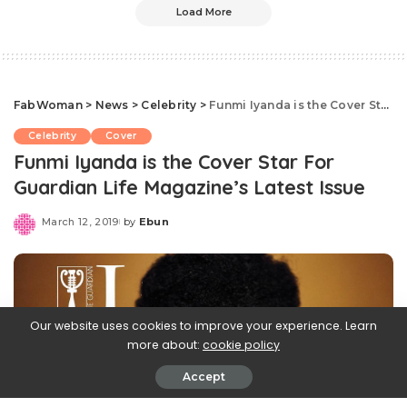
Load More
FabWoman
>
News
>
Celebrity
>
Funmi Iyanda is the Cover Star For Guardian Life Magazine’s Latest Issue
Celebrity
Cover
Funmi Iyanda is the Cover Star For
Guardian Life Magazine’s Latest Issue
March 12, 2019
by
Ebun
Posted
by
Our website uses cookies to improve your experience. Learn
more about:
cookie policy
Accept