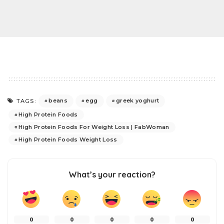
beans
egg
greek yoghurt
TAGS:
High Protein Foods
High Protein Foods For Weight Loss | FabWoman
High Protein Foods Weight Loss
What’s your reaction?
0
0
0
0
0