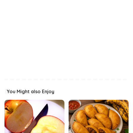
You Might also Enjoy