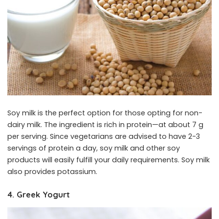
Soy milk is the perfect option for those opting for non-
dairy milk. The ingredient is rich in protein—at about 7 g
per serving. Since vegetarians are advised to have 2-3
servings of protein a day, soy milk and other soy
products will easily fulfill your daily requirements. Soy milk
also provides potassium.
4. Greek Yogurt