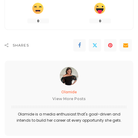
0
0
SHARES
Olamide
View More Posts
Olamide is a media enthusiast that's goal-driven and
intends to build her career at every opportunity she gets.