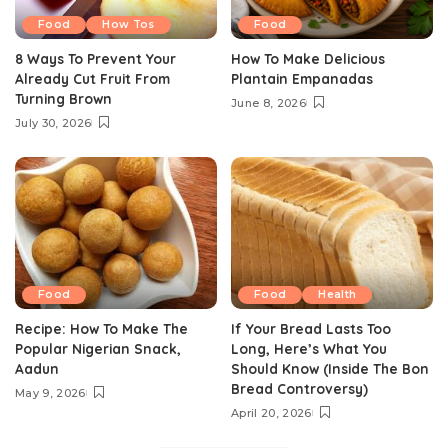
Food
How Tos
Food
8 Ways To Prevent Your
How To Make Delicious
Already Cut Fruit From
Plantain Empanadas
Turning Brown
June 8, 2026
July 30, 2026
Food
Food
Health
Recipe: How To Make The
If Your Bread Lasts Too
Popular Nigerian Snack,
Long, Here’s What You
Aadun
Should Know (Inside The Bon
Bread Controversy)
May 9, 2026
April 20, 2026