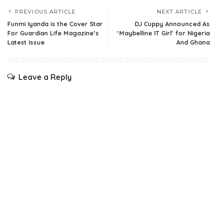
PREVIOUS ARTICLE
NEXT ARTICLE
Funmi Iyanda is the Cover Star
DJ Cuppy Announced As
For Guardian Life Magazine’s
‘Maybelline IT Girl’ for Nigeria
Latest Issue
And Ghana
Leave a Reply