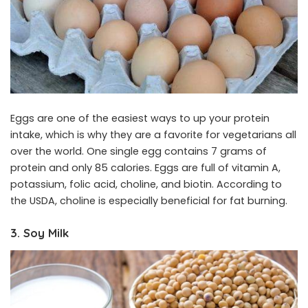
Eggs are one of the easiest ways to up your protein
intake, which is why they are a favorite for vegetarians all
over the world. One single egg contains 7 grams of
protein and only 85 calories. Eggs are full of vitamin A,
potassium, folic acid, choline, and biotin. According to
the
USDA
, choline is especially beneficial for fat burning.
3. Soy Milk