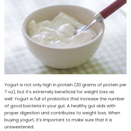
Yogurt is not only high in protein (20 grams of protein per
7 oz), but it’s extremely beneficial for weight loss as
well. Yogurt is full of probiotics that increase the number
of good bacteria in your gut. A healthy gut aids with
proper digestion and contributes to weight loss. When
buying yogurt, it’s important to make sure that it is
unsweetened.