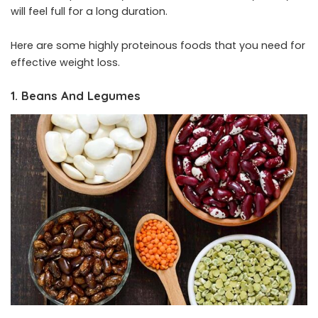
will feel full for a long duration.
Here are some highly proteinous foods that you need for
effective weight loss.
1. Beans And Legumes