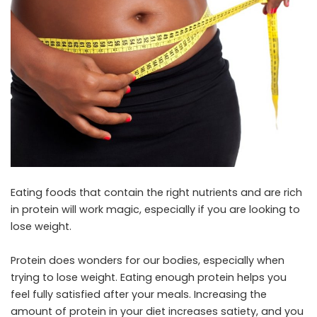
Eating foods that contain the right nutrients and are rich
in protein will work magic, especially if you are looking to
lose weight.
Protein does wonders for our bodies, especially when
trying to lose weight. Eating enough protein helps you
feel fully satisfied after your meals. Increasing the
amount of protein in your diet increases satiety, and you