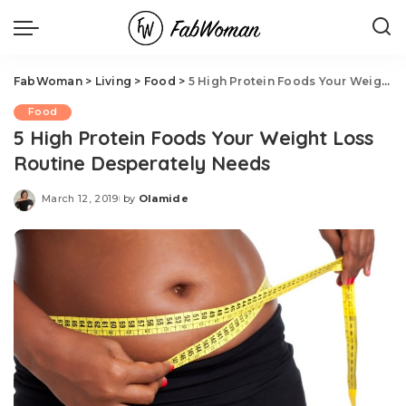
FabWoman
>
Living
>
Food
>
5 High Protein Foods Your Weight Loss Routine Desperately Needs
Food
5 High Protein Foods Your Weight Loss
Routine Desperately Needs
March 12, 2019
by
Olamide
Posted
by