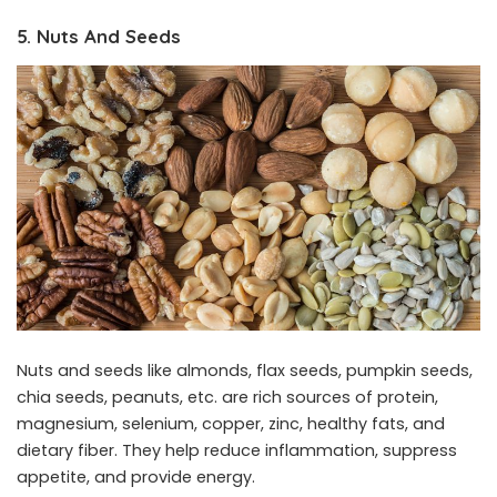
5. Nuts And Seeds
Nuts and seeds like almonds, flax seeds, pumpkin seeds,
chia seeds, peanuts, etc. are rich sources of protein,
magnesium, selenium, copper, zinc, healthy fats, and
dietary fiber. They help reduce inflammation, suppress
appetite, and provide energy.