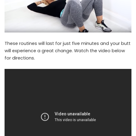
These routines will last for just five minutes and your butt
will experience a great change. Watch the video below
for directions.