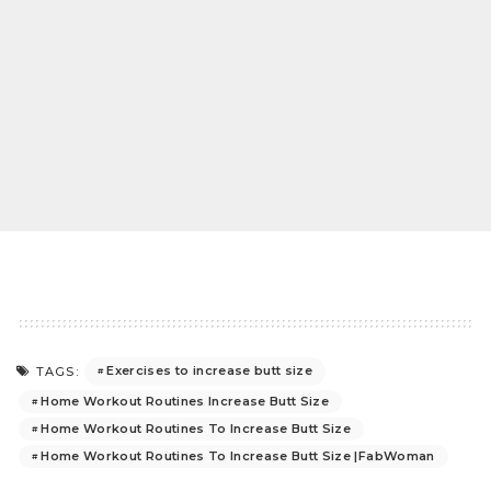
Exercises to increase butt size
TAGS:
Home Workout Routines Increase Butt Size
Home Workout Routines To Increase Butt Size
Home Workout Routines To Increase Butt Size |FabWoman