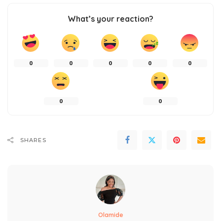
What’s your reaction?
0
0
0
0
0
0
0
SHARES
Olamide