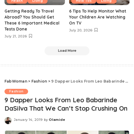
Health
Living
How Tos
Living
Getting Ready To Travel
6 Tips To Help Monitor What
Abroad? You Should Get
Your Children Are Watching
These 6 Important Medical
On TV
Tests Done
July 20, 2026
July 21, 2026
Load More
FabWoman
>
Fashion
>
9 Dapper Looks From Leo Babarinde DaSilva That We Can’t Stop Crushing On
Fashion
9 Dapper Looks From Leo Babarinde
DaSilva That We Can’t Stop Crushing On
January 14, 2019
by
Olamide
Posted
by