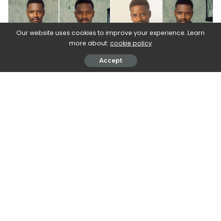
Our website uses cookies to improve your experience. Learn
more about:
cookie policy
Accept