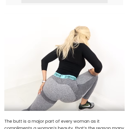
The butt is a major part of every woman as it
compliments a woman’s beauty, that’s the reason many