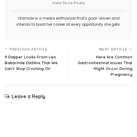
View More Posts
Olamide is a media enthusiast that's goal-driven and
intends to build her career at every opportunity she gets.
PREVIOUS ARTICLE
NEXT ARTICLE
9 Dapper Looks From Leo
Here Are Common
Babarinde DaSilva That We
Gastrointestinal Issues That
Can’t Stop Crushing On
Might Occur During
Pregnancy
Leave a Reply