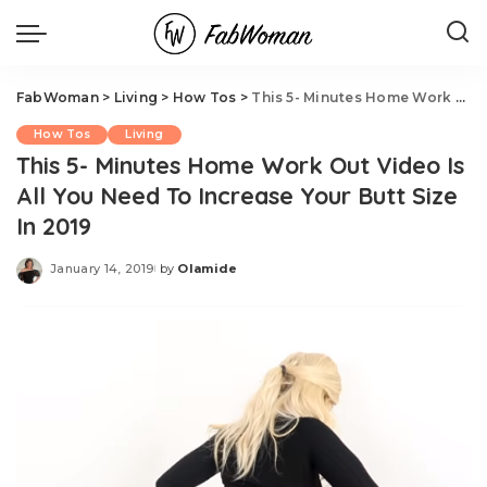
FabWoman
>
Living
>
How Tos
>
This 5- Minutes Home Work Out Video Is All You Need To Increase Your Butt Size In 2019
How Tos
Living
This 5- Minutes Home Work Out Video Is
All You Need To Increase Your Butt Size
In 2019
January 14, 2019
by
Olamide
Posted
by