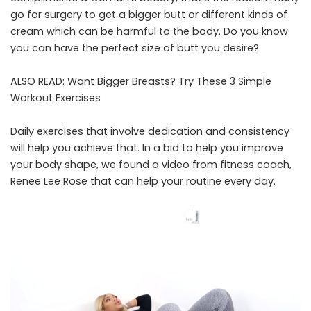
go for surgery to get a bigger butt or different kinds of
cream which can be harmful to the body. Do you know
you can have the perfect size of butt you desire?
ALSO READ:
Want Bigger Breasts? Try These 3 Simple
Workout Exercises
Daily exercises that involve dedication and consistency
will help you achieve that. In a bid to help you improve
your body shape, we found a video from fitness coach,
Renee Lee Rose that can help your routine every day.