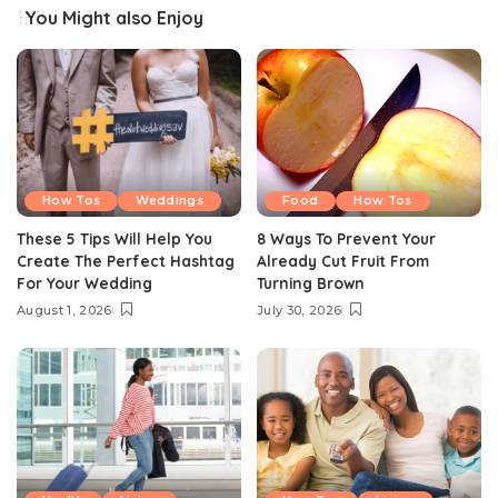
You Might also Enjoy
How Tos
Weddings
Food
How Tos
These 5 Tips Will Help You
8 Ways To Prevent Your
Create The Perfect Hashtag
Already Cut Fruit From
For Your Wedding
Turning Brown
August 1, 2026
July 30, 2026