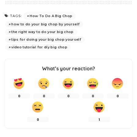
How To Do A Big Chop
TAGS:
how to do your big chop by yourself
the right way to do your big chop
tips for doing your big chop yourself
video tutorial for diy big chop
What’s your reaction?
0
0
0
0
0
0
1