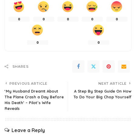
0
0
0
0
0
0
0
SHARES
PREVIOUS ARTICLE
NEXT ARTICLE
‘My Husband Dreamt About
A Step By Step Guide On How
The Plane Crash a Day Before
To Do Your Big Chop Yourself
His Death’ – Pilot’s Wife
Reveals
Leave a Reply