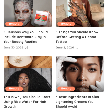
Beauty
Beauty
5 Reasons Why You Should
5 Things You Should Know
Include Bentonite Clay In
Before Getting A Henna
Your Beauty Routine
Tattoo
June 30, 2026
June 2, 2026
Beauty
Beauty
This Is Why You Should Start
5 Toxic Ingredients In Skin
Using Rice Water For Hair
Lightening Creams You
Growth
Should Avoid