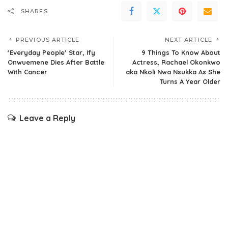
SHARES
PREVIOUS ARTICLE
NEXT ARTICLE
‘Everyday People’ Star, Ify
9 Things To Know About
Onwuemene Dies After Battle
Actress, Rachael Okonkwo
With Cancer
aka Nkoli Nwa Nsukka As She
Turns A Year Older
Leave a Reply