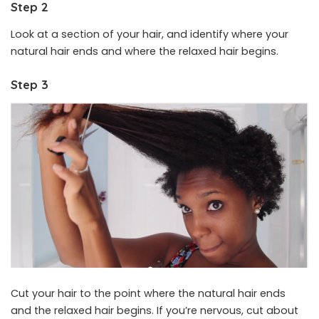
Step 2
Look at a section of your hair, and identify where your
natural hair ends and where the relaxed hair begins.
Step 3
Cut your hair to the point where the natural hair ends
and the relaxed hair begins. If you’re nervous, cut about