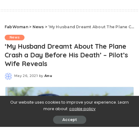
FabWoman
>
News
>
‘My Husband Dreamt About The Plane Crash a Day Before His Death’ – Pilot’s Wife Reveals
News
‘My Husband Dreamt About The Plane
Crash a Day Before His Death’ – Pilot’s
Wife Reveals
May 26, 2021
by
Anu
Posted
by
Our website uses cookies to improve your experience. Learn
more about:
cookie policy
Accept