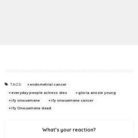
endometrial cancer
TAGS:
everyday people actress dies
gloria anozie young
ify onwuemene
ify onwuemene cancer
Ify Onwuemene dead
What’s your reaction?