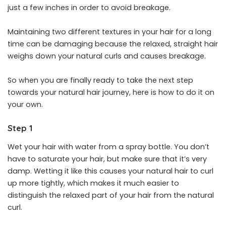
just a few inches in order to avoid breakage.
Maintaining two different textures in your hair for a long
time can be damaging because the relaxed, straight hair
weighs down your natural curls and causes breakage.
So when you are finally ready to take the next step
towards your natural hair journey, here is how to do it on
your own.
Step 1
Wet your hair with water from a spray bottle. You don’t
have to saturate your hair, but make sure that it’s very
damp. Wetting it like this causes your natural hair to curl
up more tightly, which makes it much easier to
distinguish the relaxed part of your hair from the natural
curl.