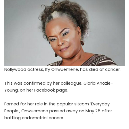
Nollywood actress, Ify Onwuemene, has died of cancer.
This was confirmed by her colleague, Gloria Anozie-
Young, on her Facebook page.
Famed for her role in the popular sitcom ‘Everyday
People’, Onwuemene passed away on May 25 after
battling endometrial cancer.