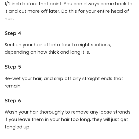
1/2 inch before that point. You can always come back to
it and cut more off later. Do this for your entire head of
hair.
Step 4
Section your hair off into four to eight sections,
depending on how thick and long it is.
Step 5
Re-wet your hair, and snip off any straight ends that
remain.
Step 6
Wash your hair thoroughly to remove any loose strands.
If you leave them in your hair too long, they will just get
tangled up.