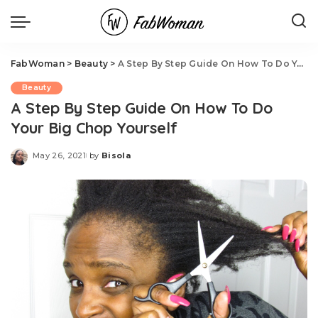
FabWoman
>
Beauty
>
A Step By Step Guide On How To Do Your Big Chop Yourself
Beauty
A Step By Step Guide On How To Do
Your Big Chop Yourself
May 26, 2021
by
Bisola
Posted
by