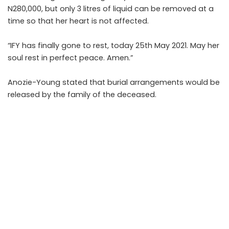
N280,000, but only 3 litres of liquid can be removed at a
time so that her heart is not affected.
“IFY has finally gone to rest, today 25th May 2021. May her
soul rest in perfect peace. Amen.”
Anozie-Young stated that burial arrangements would be
released by the family of the deceased.