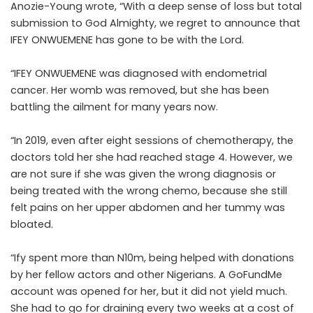
Anozie-Young wrote, “With a deep sense of loss but total
submission to God Almighty, we regret to announce that
IFEY ONWUEMENE has gone to be with the Lord.
“IFEY ONWUEMENE was diagnosed with endometrial
cancer. Her womb was removed, but she has been
battling the ailment for many years now.
“In 2019, even after eight sessions of chemotherapy, the
doctors told her she had reached stage 4. However, we
are not sure if she was given the wrong diagnosis or
being treated with the wrong chemo, because she still
felt pains on her upper abdomen and her tummy was
bloated.
“Ify spent more than N10m, being helped with donations
by her fellow actors and other Nigerians. A GoFundMe
account was opened for her, but it did not yield much.
She had to go for draining every two weeks at a cost of