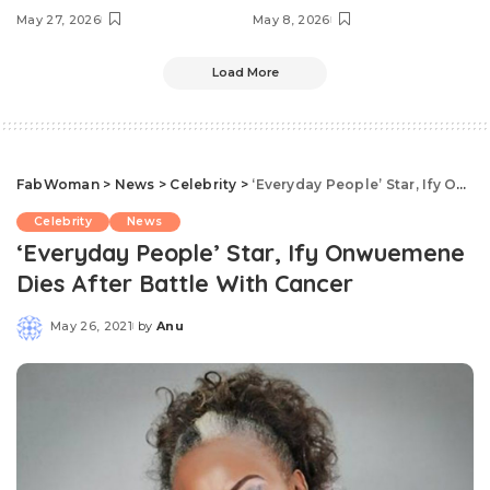
May 27, 2026
May 8, 2026
Load More
FabWoman
>
News
>
Celebrity
>
‘Everyday People’ Star, Ify Onwuemene Dies After Battle With Cancer
Celebrity
News
‘Everyday People’ Star, Ify Onwuemene
Dies After Battle With Cancer
May 26, 2021
by
Anu
Posted
by