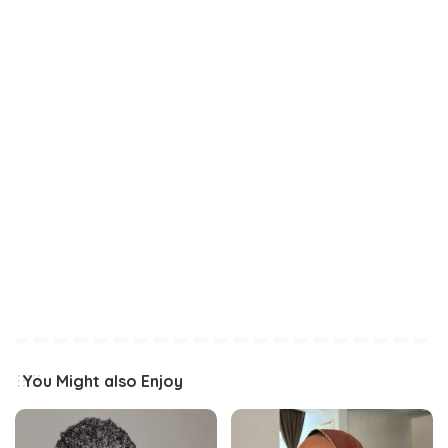
You Might also Enjoy