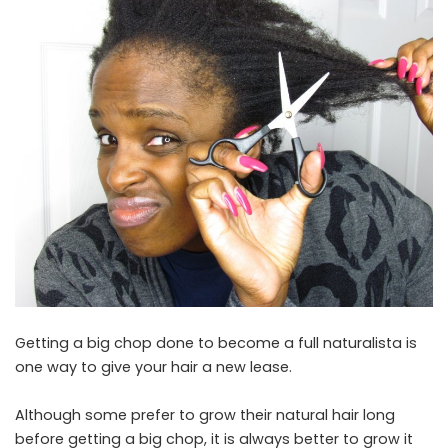
Getting a big chop done to become a full naturalista is
one way to give your hair a new lease.
Although some prefer to grow their natural hair long
before getting a big chop, it is always better to grow it