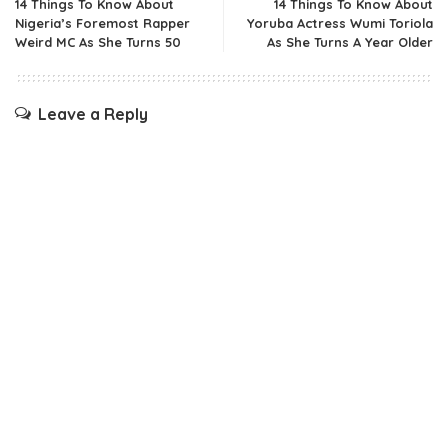
14 Things To Know About
14 Things To Know About
Nigeria’s Foremost Rapper
Yoruba Actress Wumi Toriola
Weird MC As She Turns 50
As She Turns A Year Older
Leave a Reply