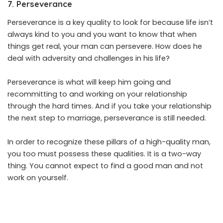
7. Perseverance
Perseverance is a key quality to look for because life isn’t
always kind to you and you want to know that when
things get real, your man can persevere. How does he
deal with adversity and challenges in his life?
Perseverance is what will keep him going and
recommitting to and working on your relationship
through the hard times. And if you take your relationship
the next step to marriage, perseverance is still needed.
In order to recognize these pillars of a high-quality man,
you too must possess these qualities. It is a two-way
thing. You cannot expect to find a good man and not
work on yourself.