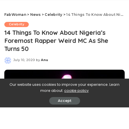
FabWoman
>
News
>
Celebrity
>
14 Things To Know About Nigeria’s Foremost Rapper Weird MC As She Turns 50
Celebrity
14 Things To Know About Nigeria’s
Foremost Rapper Weird MC As She
Turns 50
July 10, 2020
by
Anu
Posted
by
Our website uses cookies to improve your experience. Learn
more about:
cookie policy
Accept