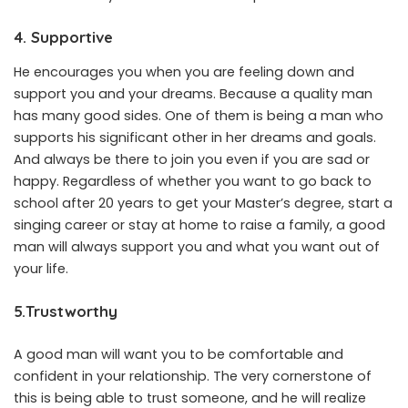
4. Supportive
He encourages you when you are feeling down and
support you and your dreams. Because a quality man
has many good sides. One of them is being a man who
supports his significant other in her dreams and goals.
And always be there to join you even if you are sad or
happy. Regardless of whether you want to go back to
school after 20 years to get your Master’s degree, start a
singing career or stay at home to raise a family, a good
man will always support you and what you want out of
your life.
5.Trustworthy
A good man will want you to be comfortable and
confident in your relationship. The very cornerstone of
this is being able to trust someone, and he will realize