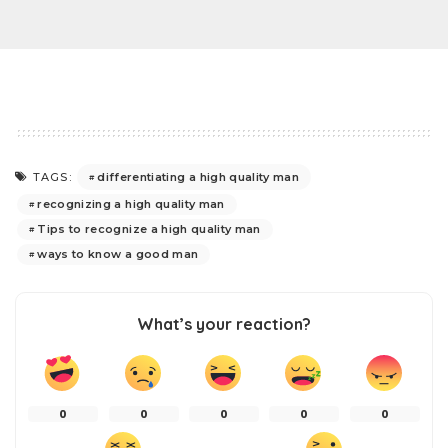
differentiating a high quality man
TAGS:
recognizing a high quality man
Tips to recognize a high quality man
ways to know a good man
What’s your reaction?
0
0
0
0
0