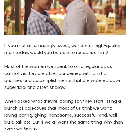
If you met an amazingly sweet, wonderful, high-quality
man today, would you be able to recognize him?
Most of the women we speak to on a regular basis
cannot as they are often concerned with a list of
qualities and accomplishments that are watered down,
superficial and often shallow.
When asked what they’re looking for, they start listing a
bunch of adjectives that most of us think we want;
loving, caring, giving, handsome, successful, kind, well
built, tall, etc. But if we all want the same thing, why then
can’t we find it?