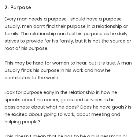
2. Purpose
Every man needs a purpose- should have a purpose.
Usually, men don’t find their purpose in a relationship or
family. The relationship can fuel his purpose as he daily
strives to provide for his family, but it is not the source or
root of his purpose.
This may be hard for women to hear, but it is true. A man
usually finds his purpose in his work and how he
contributes to the world.
Look for purpose early in the relationship in how he
speaks about his career, goals and services. Is he
passionate about what he does? Does he have goals? Is
he excited about going to work, about meeting and
helping people?
This doesn’t mean that he has to be a businessman or