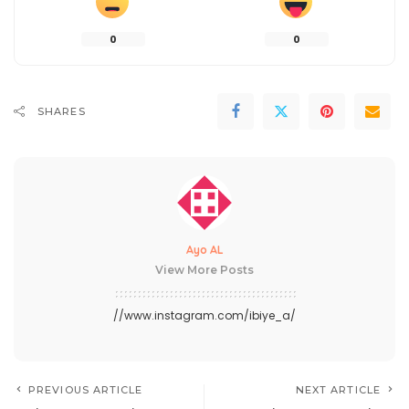
0
0
SHARES
Ayo AL
View More Posts
//www.instagram.com/ibiye_a/
PREVIOUS ARTICLE
NEXT ARTICLE