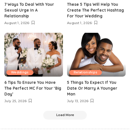
7 Ways To Deal With Your
These 5 Tips Will Help You
Sexual Urge In A
Create The Perfect Hashtag
Relationship
For Your Wedding
August 1, 2026
August 1, 2026
Weddings
Relationships
6 Tips To Ensure You Have
5 Things To Expect If You
The Perfect MC For Your ‘Big
Date Or Marry A Younger
Day’
Man
July 25, 2026
July 13, 2026
Load More