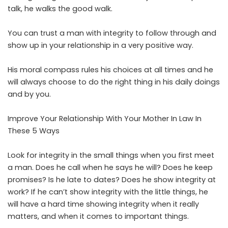
talk, he walks the good walk.
You can trust a man with integrity to follow through and
show up in your relationship in a very positive way.
His moral compass rules his choices at all times and he
will always choose to do the right thing in his daily doings
and by you.
Improve Your Relationship With Your Mother In Law In
These 5 Ways
Look for integrity in the small things when you first meet
a man. Does he call when he says he will? Does he keep
promises? Is he late to dates? Does he show integrity at
work? If he can’t show integrity with the little things, he
will have a hard time showing integrity when it really
matters, and when it comes to important things.