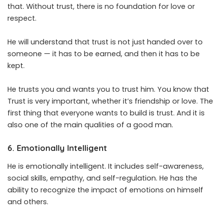
that. Without trust, there is no foundation for love or
respect.
He will understand that trust is not just handed over to
someone — it has to be earned, and then it has to be
kept.
He trusts you and wants you to trust him. You know that
Trust is very important, whether it’s friendship or love. The
first thing that everyone wants to build is trust. And it is
also one of the main qualities of a good man.
6. Emotionally Intelligent
He is emotionally intelligent. It includes self-awareness,
social skills, empathy, and self-regulation. He has the
ability to recognize the impact of emotions on himself
and others.