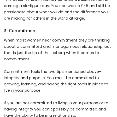
earning a six-figure pay. You can work a 9-5 and still be
passionate about what you do and the difference you
are making for others in the world at large.
3. Commitment
When most women hear commitment they are thinking
about a committed and monogamous relationship, but
that is just the tip of the iceberg when it comes to
commitment.
Commitment fuels the two tips mentioned above-
integrity and purpose. You must be committed to
growing, learning, and having the right tools in place to
live in your purpose.
If you are not committed to living in your purpose or to
having integrity you can’t possibly be committed and
have the ability to be in a relationship.