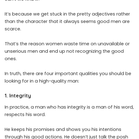
It’s because we get stuck in the pretty adjectives rather
than the character that it always seems good men are
scarce.
That’s the reason women waste time on unavailable or
unserious men and end up not recognizing the good
ones.
In truth, there are four important qualities you should be
looking for in a high-quality man:
1. Integrity
In practice, a man who has integrity is a man of his word,
respects his word.
He keeps his promises and shows you his intentions
through his good actions. He doesn’t just talk the posh