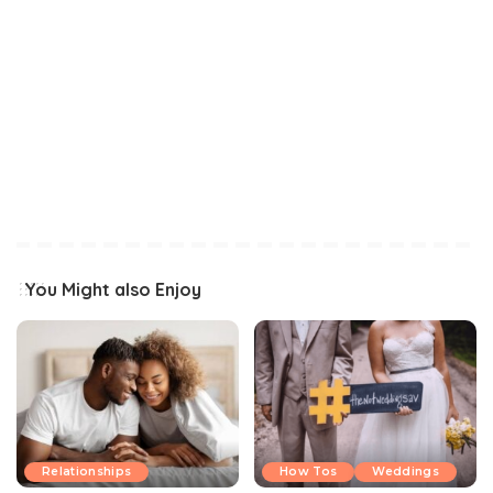
You Might also Enjoy
Relationships
How Tos
Weddings