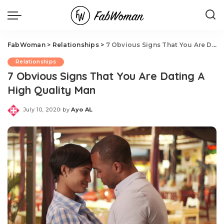
FabWoman
>
Relationships
>
7 Obvious Signs That You Are Dating A High Quality Man
Relationships
7 Obvious Signs That You Are Dating A
High Quality Man
July 10, 2020
by
Ayo AL
Posted
by