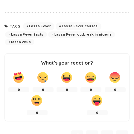
Lassa Fever
Lassa Fever causes
TAGS:
Lassa Fever facts
Lassa Fever outbreak in nigeria
lassa virus
What’s your reaction?
0
0
0
0
0
0
0