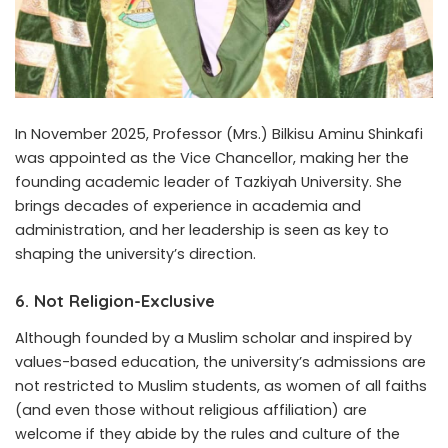
In November 2025, Professor (Mrs.) Bilkisu Aminu Shinkafi
was appointed as the Vice Chancellor, making her the
founding academic leader of Tazkiyah University. She
brings decades of experience in academia and
administration, and her leadership is seen as key to
shaping the university’s direction.
6.
Not Religion-Exclusive
Although founded by a Muslim scholar and inspired by
values-based education, the university’s admissions are
not restricted to Muslim students, as women of all faiths
(and even those without religious affiliation) are
welcome if they abide by the rules and culture of the