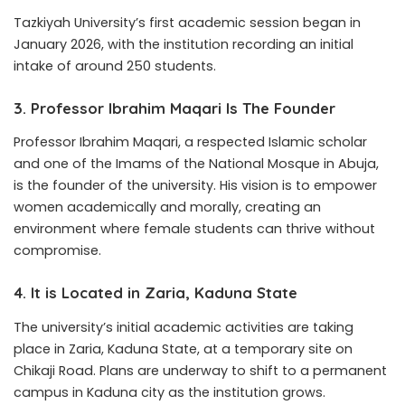
Tazkiyah University’s first academic session began in
January 2026, with the institution recording an initial
intake of around 250 students.
3. Professor Ibrahim Maqari Is The Founder
Professor Ibrahim Maqari, a respected Islamic scholar
and one of the Imams of the National Mosque in Abuja,
is the founder of the university. His vision is to empower
women academically and morally, creating an
environment where female students can thrive without
compromise.
4. It is Located in Zaria, Kaduna State
The university’s initial academic activities are taking
place in Zaria, Kaduna State, at a temporary site on
Chikaji Road. Plans are underway to shift to a permanent
campus in Kaduna city as the institution grows.