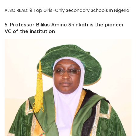
ALSO READ:
9 Top Girls-Only Secondary Schools In Nigeria
5. Professor Bilikis Aminu Shinkafi is the pioneer
VC of the institution