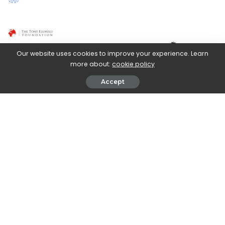
Posted
by
Our website uses cookies to improve your experience. Learn
more about:
cookie policy
Accept