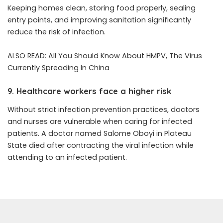
Keeping homes clean, storing food properly, sealing
entry points, and improving sanitation significantly
reduce the risk of infection.
ALSO READ:
All You Should Know About HMPV, The Virus
Currently Spreading In China
9. Healthcare workers face a higher risk
Without strict infection prevention practices, doctors
and nurses are vulnerable when caring for infected
patients. A doctor named
Salome Oboyi
in Plateau
State died after contracting the viral infection while
attending to an infected patient.