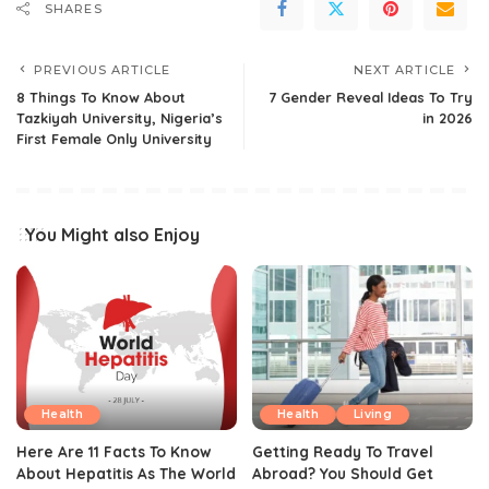
SHARES
PREVIOUS ARTICLE
NEXT ARTICLE
8 Things To Know About
7 Gender Reveal Ideas To Try
Tazkiyah University, Nigeria’s
in 2026
First Female Only University
You Might also Enjoy
Health
Health
Living
Here Are 11 Facts To Know
Getting Ready To Travel
About Hepatitis As The World
Abroad? You Should Get