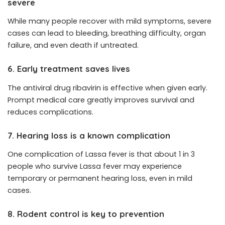
severe
While many people recover with mild symptoms, severe
cases can lead to bleeding, breathing difficulty, organ
failure, and even death if untreated.
6. Early treatment saves lives
The antiviral drug ribavirin is effective when given early.
Prompt medical care greatly improves survival and
reduces complications.
7. Hearing loss is a known complication
One complication of Lassa fever is that about 1 in 3
people who survive Lassa fever may experience
temporary or permanent hearing loss, even in mild
cases.
8. Rodent control is key to prevention