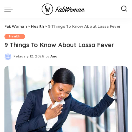
FabWoman
>
Health
>
9 Things To Know About Lassa Fever
Health
9 Things To Know About Lassa Fever
February 12, 2026
by
Anu
Posted
by