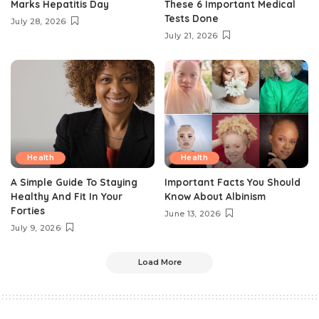
Marks Hepatitis Day
These 6 Important Medical
Tests Done
July 28, 2026
July 21, 2026
Health
Health
A Simple Guide To Staying
Important Facts You Should
Healthy And Fit In Your
Know About Albinism
Forties
June 13, 2026
July 9, 2026
Load More