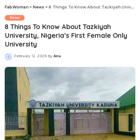
FabWoman
>
News
>
8 Things To Know About Tazkiyah University, Nigeria’s First Female Only University
News
8 Things To Know About Tazkiyah
University, Nigeria’s First Female Only
University
February 12, 2026
by
Anu
Posted
by