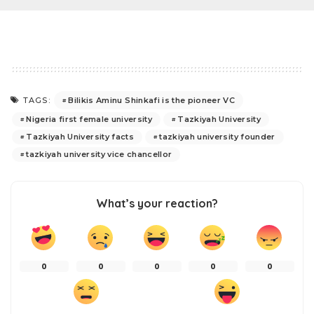
Bilikis Aminu Shinkafi is the pioneer VC
TAGS:
Nigeria first female university
Tazkiyah University
Tazkiyah University facts
tazkiyah university founder
tazkiyah university vice chancellor
What’s your reaction?
0
0
0
0
0