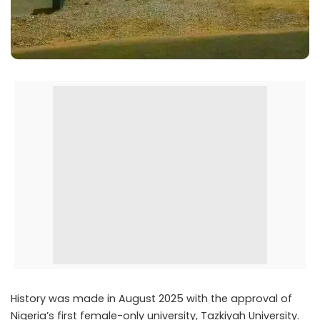
History was made in August 2025 with the approval of
Nigeria’s first female-only university, Tazkiyah University.