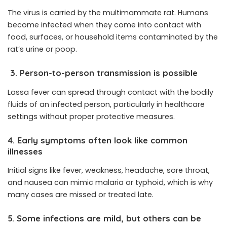
The virus is carried by the
multimammate rat
. Humans
become infected when they come into contact with
food, surfaces, or household items contaminated by the
rat’s urine or poop.
3. Person-to-person transmission is possible
Lassa fever can spread through contact with the bodily
fluids of an infected person, particularly in healthcare
settings without proper protective measures.
4. Early symptoms often look like common
illnesses
Initial signs like fever, weakness, headache, sore throat,
and nausea can mimic malaria or typhoid, which is why
many cases are missed or treated late.
5. Some infections are mild, but others can be