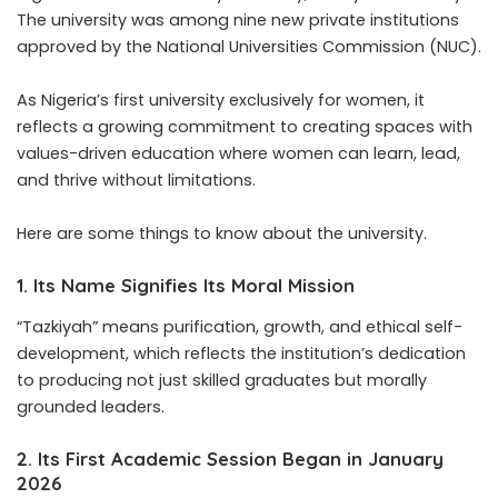
The university was among nine new private institutions
approved by the National Universities Commission (NUC).
As Nigeria’s first university exclusively for women, it
reflects a growing commitment to creating spaces with
values-driven education where women can learn, lead,
and thrive without limitations.
Here are some things to know about the
university
.
1. Its Name Signifies Its Moral Mission
“Tazkiyah” means purification, growth, and ethical self-
development, which reflects the institution’s dedication
to producing not just skilled graduates but morally
grounded leaders.
2. Its First Academic Session Began in January
2026