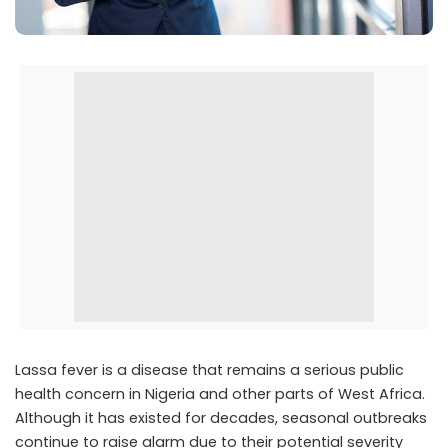
Lassa fever is a disease that remains a serious public
health concern in Nigeria and other parts of West Africa.
Although it has existed for decades, seasonal outbreaks
continue to raise alarm due to their potential severity