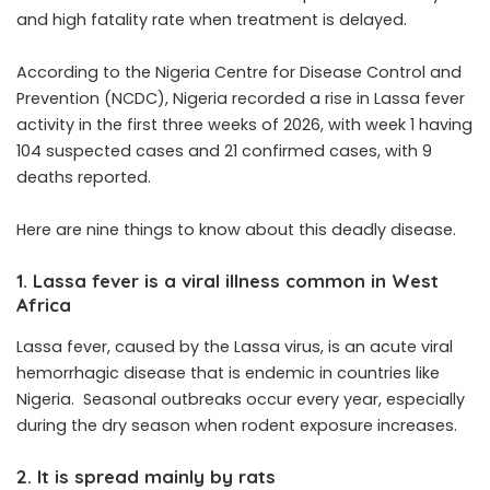
and high fatality rate when treatment is delayed.
According to the
Nigeria Centre for Disease Control and
Prevention
(NCDC), Nigeria
recorded a rise in
Lassa fever
activity in the first three weeks of 2026, with week 1 having
104 suspected cases and 21 confirmed cases, with 9
deaths reported.
Here are nine things to know about this deadly disease.
1. Lassa fever is a viral illness common in West
Africa
Lassa fever, caused by the Lassa virus, is an acute viral
hemorrhagic disease that is endemic in countries like
Nigeria. Seasonal outbreaks occur every year, especially
during the dry season when rodent exposure increases.
2. It is spread mainly by rats