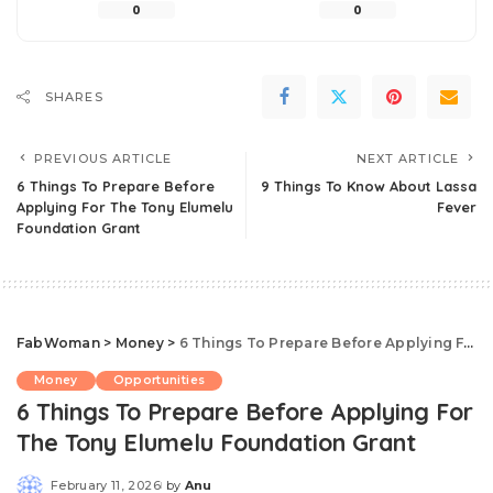
0
0
SHARES
PREVIOUS ARTICLE
NEXT ARTICLE
6 Things To Prepare Before
9 Things To Know About Lassa
Applying For The Tony Elumelu
Fever
Foundation Grant
FabWoman
>
Money
>
6 Things To Prepare Before Applying For The Tony Elumelu Foundation Grant
Money
Opportunities
6 Things To Prepare Before Applying For
The Tony Elumelu Foundation Grant
February 11, 2026
by
Anu