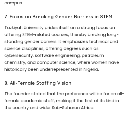
campus.
7. Focus on Breaking Gender Barriers in STEM
Tazkiyah University prides itself on a strong focus on
offering STEM-related courses, thereby breaking long-
standing gender barriers. It emphasizes technical and
science disciplines, offering degrees such as
cybersecurity, software engineering, petroleum
chemistry, and computer science, where women have
historically been underrepresented in Nigeria.
8. All-Female Staffing Vision
The founder stated that the preference will be for an all-
female academic staff, making it the first of its kind in
the country and wider Sub-Saharan Africa.