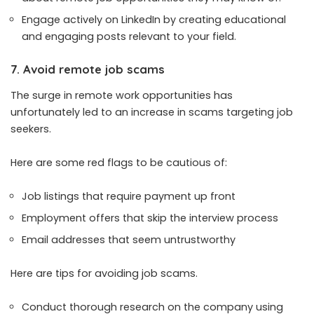
Engage actively on LinkedIn by creating educational
and engaging posts relevant to your field.
7. Avoid remote job scams
The surge in remote work opportunities has
unfortunately led to an increase in scams targeting job
seekers.
Here are some red flags to be cautious of:
Job listings that require payment up front
Employment offers that skip the interview process
Email addresses that seem untrustworthy
Here are tips for avoiding job scams.
Conduct thorough research on the company using