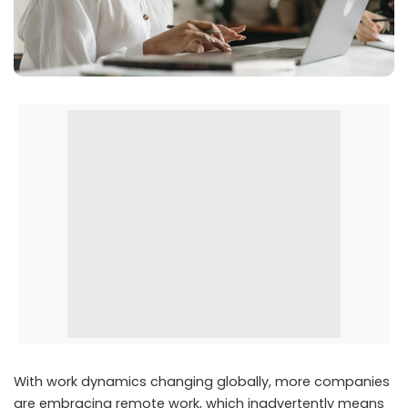
With work dynamics changing globally, more companies
are embracing remote work, which inadvertently means