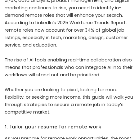
UI/UX, data analysis, product management, and digital
marketing continues to rise, you need to identify in-
demand remote roles that will enhance your search.
According to LinkedIn’s 2025 Workforce Trends Report,
remote roles now account for over 34% of global job
listings, especially in tech, marketing, design, customer
service, and education.
The rise of AI tools enabling real-time collaboration also
means that professionals who can integrate AI into their
workflows will stand out and be prioritized.
Whether you are looking to pivot, looking for more
flexibility, or seeking more income, this guide will walk you
through strategies to secure a remote job in today’s
competitive market.
1. Tailor your resume for remote work
As you prepare for remote work opportunities, the most