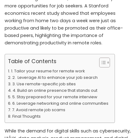
more opportunities for job seekers. A Stanford
economics recent study showed that employees
working from home two days a week were just as
productive and likely to be promoted as their office-
based peers, highlighting the importance of
demonstrating productivity in remote roles.
Table of Contents
1. Tailor your resume for remote work
2. Leverage AI to enhance your job search
3. Use remote-specific job sites
4. Build an online presence that stands out
5. Stay prepared for your remote interview
6. Leverage networking and online communities
7. Avoid remote job scams
Final Thoughts
While the demand for digital skills such as cybersecurity,