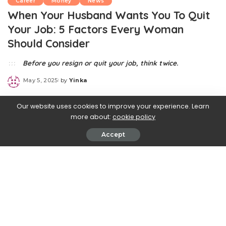
Career
Money
News
When Your Husband Wants You To Quit
Your Job: 5 Factors Every Woman
Should Consider
Before you resign or quit your job, think twice.
May 5, 2025
by
Yinka
Posted
by
Our website uses cookies to improve your experience. Learn
more about:
cookie policy
Accept