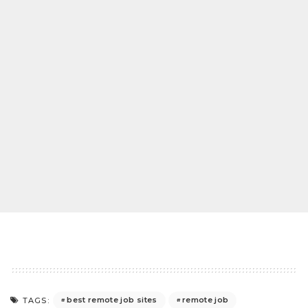
best remote job sites
remote job
TAGS: