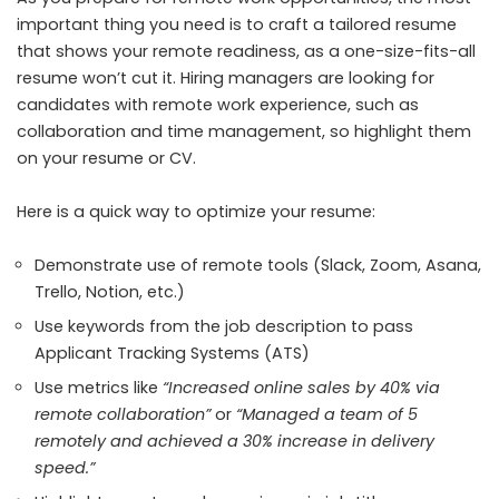
important thing you need is to craft a tailored resume
that shows your remote readiness, as a one-size-fits-all
resume won’t cut it. Hiring managers are looking for
candidates with remote work experience, such as
collaboration and time management, so highlight them
on your resume or CV.
Here is a quick way to optimize your resume:
Demonstrate use of remote tools (Slack, Zoom,
Asana,
Trello, Notion, etc.)
Use keywords from the job description to pass
Applicant Tracking Systems (ATS)
Use metrics like
“Increased online sales by 40% via
remote collaboration”
or
“Managed a team of 5
remotely and achieved a 30% increase in delivery
speed.”