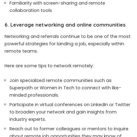
Familiarity with screen-sharing and remote
collaboration tools
6. Leverage networking and online communities
Networking and referrals continue to be one of the most
powerful strategies for landing a job, especially within
remote teams.
Here are some tips to network remotely:
Join specialized remote communities such as
Superpath or
Women in Tech
to connect with like-
minded professionals.
Participate in virtual conferences on LinkedIn or Twitter
to broaden your network and gain insights from
industry experts.
Reach out to former colleagues or mentors to inquire
about remote job opportunities they may know of.