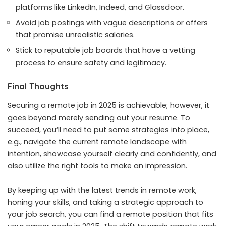
platforms like LinkedIn, Indeed, and Glassdoor.
Avoid job postings with vague descriptions or offers
that promise unrealistic salaries.
Stick to reputable job boards that have a vetting
process to ensure safety and legitimacy.
Final Thoughts
Securing a remote job in 2025 is achievable; however, it
goes beyond merely sending out your resume. To
succeed, you’ll need to put some strategies into place,
e.g., navigate the current remote landscape with
intention, showcase yourself clearly and confidently, and
also utilize the right tools to make an impression.
By keeping up with the latest trends in remote work,
honing your skills, and taking a strategic approach to
your job search, you can find a remote position that fits