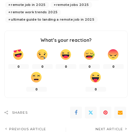
remote job in 2025
remote jobs 2025
remote work trends 2025
ultimate guide to landing a remote job in 2025
What’s your reaction?
0
0
0
0
0
0
0
SHARES
PREVIOUS ARTICLE
NEXT ARTICLE