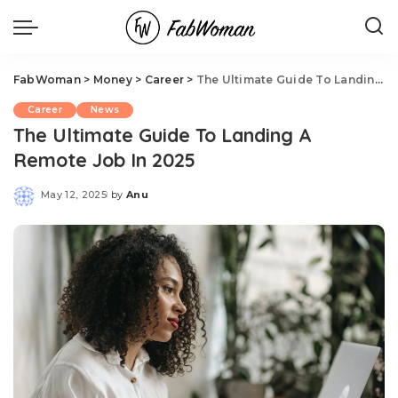
FabWoman
>
Money
>
Career
>
The Ultimate Guide To Landing A Remote Job In 2025
Career
News
The Ultimate Guide To Landing A
Remote Job In 2025
May 12, 2025
by
Anu
Posted
by