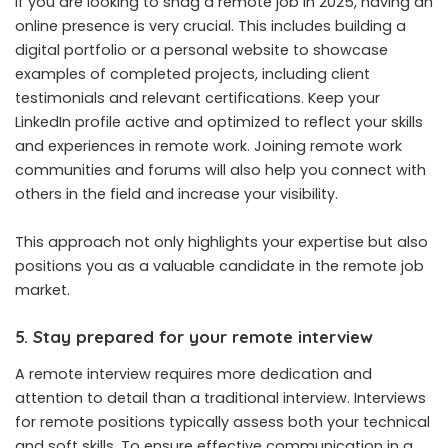
If you are looking to snag a remote job in 2025, having an
online presence is very crucial. This includes building a
digital portfolio or a personal website to showcase
examples of completed projects, including client
testimonials and relevant certifications. Keep your
LinkedIn profile active and optimized to reflect your skills
and experiences in remote work. Joining remote work
communities and forums will also help you connect with
others in the field and increase your visibility.
This approach not only highlights your expertise but also
positions you as a valuable candidate in the remote job
market.
5. Stay prepared for your remote interview
A remote interview requires more dedication and
attention to detail than a traditional interview. Interviews
for remote positions typically assess both your technical
and soft skills. To ensure effective communication in a