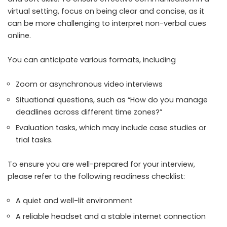
virtual setting, focus on being clear and concise, as it
can be more challenging to interpret non-verbal cues
online.
You can anticipate various formats, including
Zoom or asynchronous video interviews
Situational questions, such as “How do you manage
deadlines across different time zones?”
Evaluation tasks, which may include case studies or
trial tasks.
To ensure you are well-prepared for your interview,
please refer to the following readiness checklist:
A quiet and well-lit environment
A reliable headset and a stable internet connection