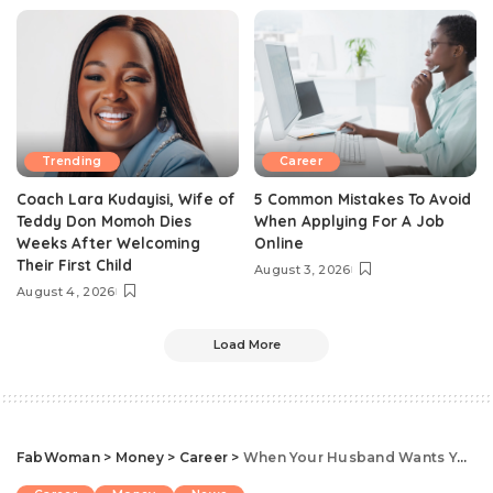
Trending
Career
Coach Lara Kudayisi, Wife of
5 Common Mistakes To Avoid
Teddy Don Momoh Dies
When Applying For A Job
Weeks After Welcoming
Online
Their First Child
August 3, 2026
August 4, 2026
Load More
FabWoman
>
Money
>
Career
>
When Your Husband Wants You To Quit Your Job: 5 Factors Every Woman Should Consider