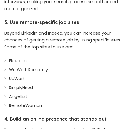
interviews, making your search process smoother and
more organized.
3. Use remote-specific job sites
Beyond LinkedIn and Indeed, you can increase your
chances of getting a remote job by using specific sites.
Some of the top sites to use are:
FlexJobs
We Work Remotely
UpWork
SimplyHired
AngelList
RemoteWoman
4. Build an online presence that stands out