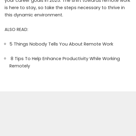
your career goals in 2025. The shift towards remote work
is here to stay, so take the steps necessary to thrive in
this dynamic environment.
ALSO READ:
5 Things Nobody Tells You About Remote Work
8 Tips To Help Enhance Productivity While Working
Remotely