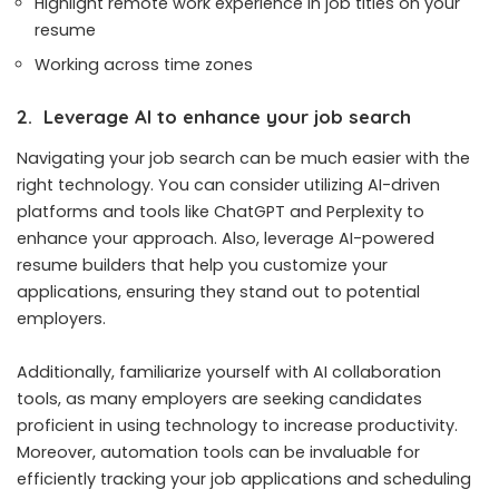
Highlight remote work experience in job titles on your
resume
Working across time zones
2. Leverage AI to enhance your job search
Navigating your job search can be much easier with the
right technology. You can consider utilizing AI-driven
platforms and tools like
ChatGPT
and
Perplexity
to
enhance your approach. Also, leverage AI-powered
resume builders that help you customize your
applications, ensuring they stand out to potential
employers.
Additionally, familiarize yourself with AI collaboration
tools, as many employers are seeking candidates
proficient in using technology to increase productivity.
Moreover, automation tools can be invaluable for
efficiently tracking your job applications and scheduling