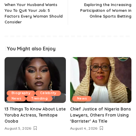
When Your Husband Wants
Exploring the Increasing
You To Quit Your Job: 5
Participation of Women in
Factors Every Woman Should
Online Sports Betting
Consider
You Might also Enjoy
Biography
Celebrity
News
Trending
News
13 Things To Know About Late
Chief Justice of Nigeria Bans
Yoruba Actress, Temitope
Lawyers, Others From Using
Osoba
‘Barrister’ As Title
August 5, 2026
August 4, 2026