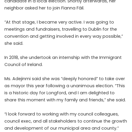
candidate in a local election. Shortly afterwards, her
neighbor asked her to join Fianna Fáil.
“At that stage, I became very active. I was going to
meetings and fundraisers, travelling to Dublin for the
convention and getting involved in every way possible,”
she said.
In 2018, she undertook an internship with the Immigrant
Council of Ireland.
Ms. Adejinmi said she was “deeply honored” to take over
as mayor this year following a unanimous election. “This
is a historic day for Longford, and I am delighted to
share this moment with my family and friends,” she said.
“I look forward to working with my council colleagues,
council exec, and all stakeholders to continue the growth
and development of our municipal area and county.”