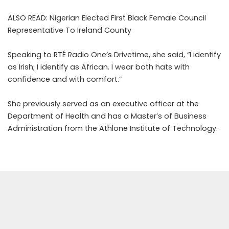
ALSO READ:
Nigerian Elected First Black Female Council
Representative To Ireland County
Speaking to RTÉ Radio One’s
Drivetime
, she said, “I identify
as Irish; I identify as African. I wear both hats with
confidence and with comfort.”
She previously served as an executive officer at the
Department of Health and has a Master’s of Business
Administration from the Athlone Institute of Technology.