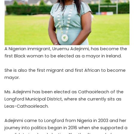
A Nigerian immigrant, Uruemu Adejinmi, has become the
first Black woman to be elected as a mayor in Ireland.
She is also the first migrant and first African to become
mayor.
Ms. Adejinmi has been elected as
Cathaoirleach
of the
Longford Municipal District, where she currently sits as
Leas-Cathaoirleach.
Adejinmi came to Longford from Nigeria in 2003 and her
journey into politics began in 2016 when she supported a