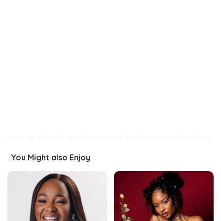
You Might also Enjoy