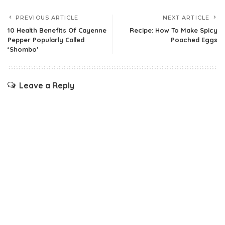
PREVIOUS ARTICLE
NEXT ARTICLE
10 Health Benefits Of Cayenne
Recipe: How To Make Spicy
Pepper Popularly Called
Poached Eggs
‘Shombo’
Leave a Reply