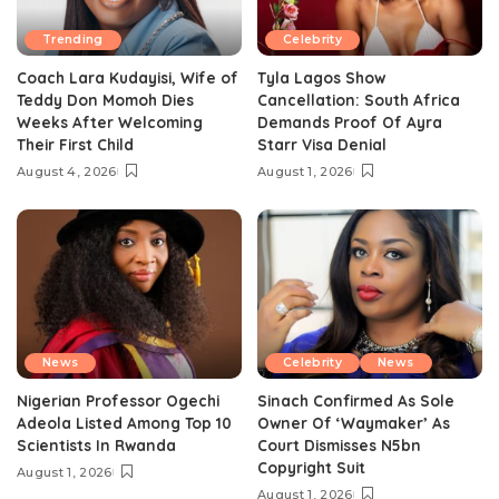
Trending
Celebrity
Coach Lara Kudayisi, Wife of
Tyla Lagos Show
Teddy Don Momoh Dies
Cancellation: South Africa
Weeks After Welcoming
Demands Proof Of Ayra
Their First Child
Starr Visa Denial
August 4, 2026
August 1, 2026
News
Celebrity
News
Nigerian Professor Ogechi
Sinach Confirmed As Sole
Adeola Listed Among Top 10
Owner Of ‘Waymaker’ As
Scientists In Rwanda
Court Dismisses N5bn
Copyright Suit
August 1, 2026
August 1, 2026