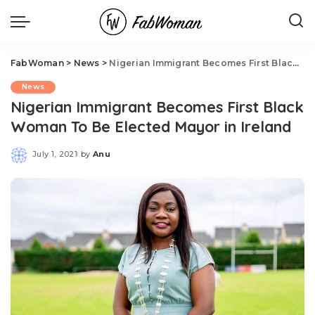
FabWoman
>
News
>
Nigerian Immigrant Becomes First Black Woman To Be Elected Mayor in Ireland
News
Nigerian Immigrant Becomes First Black
Woman To Be Elected Mayor in Ireland
July 1, 2021
by
Anu
Posted
by