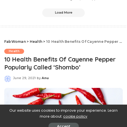
Load More
FabWoman
>
Health
>
10 Health Benefits Of Cayenne Pepper Popularly Called ‘Shombo’
Health
10 Health Benefits Of Cayenne Pepper
Popularly Called ‘Shombo’
June 29, 2021
by
Anu
Posted
by
Our website uses cookies to improve your experience. Learn
more about:
cookie policy
Accept