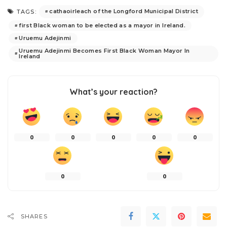
cathaoirleach of the Longford Municipal District
TAGS:
first Black woman to be elected as a mayor in Ireland.
Uruemu Adejinmi
Uruemu Adejinmi Becomes First Black Woman Mayor In
Ireland
What’s your reaction?
0
0
0
0
0
0
0
SHARES