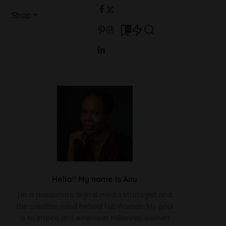
Shop
0
Hello!! My name is Anu
I'm a passionate digital media strategist and
the creative mind behind FabWoman. My goal
is to inspire and empower millennial women