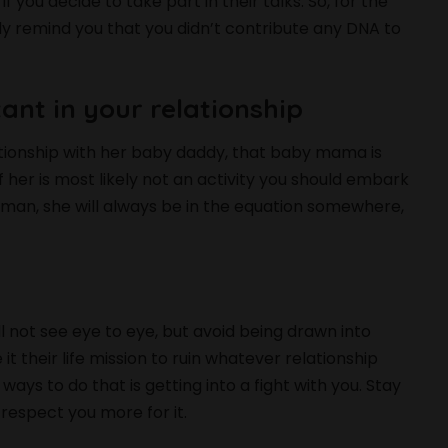
you decide to take part in their talks. So, for the
only remind you that you didn’t contribute any DNA to
tant in your relationship
lationship with her baby daddy, that baby mama is
f her is most likely not an activity you should embark
r man, she will always be in the equation somewhere,
 not see eye to eye, but avoid being drawn into
their life mission to ruin whatever relationship
 ways to do that is getting into a fight with you. Stay
 respect you more for it.