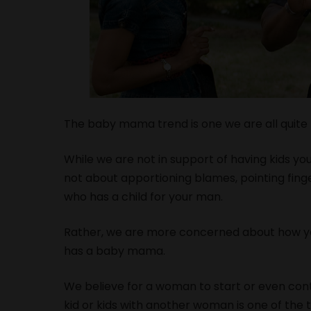
The baby mama trend is one we are all quite f
While we are not in support of having kids you
not about apportioning blames, pointing finge
who has a child for your man.
Rather, we are more concerned about how you
has a baby mama.
We believe for a woman to start or even cont
kid or kids with another woman is one of the 