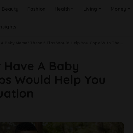
Beauty
Fashion
Health
Living
Money
Insights
 Baby Mama? These 5 Tips Would Help You Cope With The Situation
r Have A Baby
ps Would Help You
uation