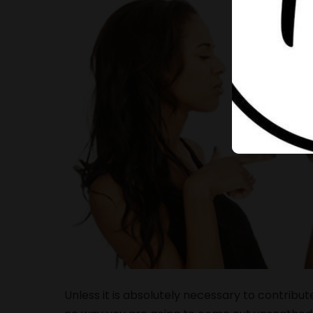
Unless it is absolutely necessary to contribut