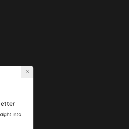
etter
aight into