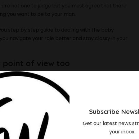
 are not one to judge but you must agree that there
ing you want to be to your man.
you step by step guide to dealing with the baby
 you navigate your role better and stay classy in your
r point of view too
ow but every now and then try to see things from his
 be able to understand better the reasons for her
cts out of line. Remember that every woman who
child with him. That baby mama wasn’t lucky enough
Subscribe Newsl
Get our latest news str
ssues
your inbox.