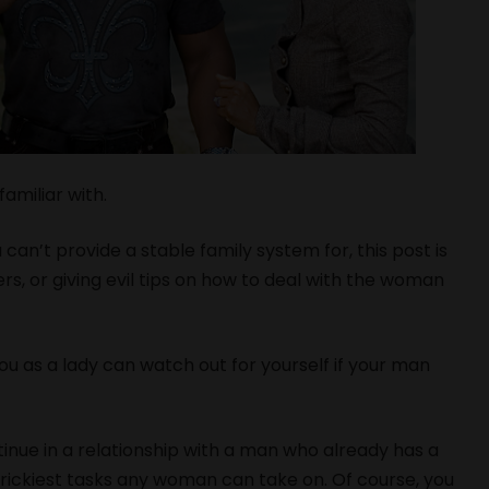
amiliar with.
 can’t provide a stable family system for, this post is
rs, or giving evil tips on how to deal with the woman
 as a lady can watch out for yourself if your man
inue in a relationship with a man who already has a
trickiest tasks any woman can take on. Of course, you