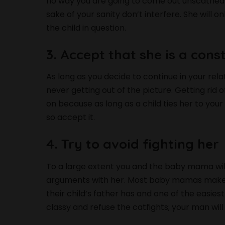
no way you are going to come out unscathed if 
sake of your sanity don’t interfere. She will 
the child in question.
3. Accept that she is a cons
As long as you decide to continue in your re
never getting out of the picture. Getting rid o
on because as long as a child ties her to you
so accept it.
4. Try to avoid fighting her
To a large extent you and the baby mama will
arguments with her. Most baby mamas make it 
their child’s father has and one of the easiest
classy and refuse the catfights; your man will