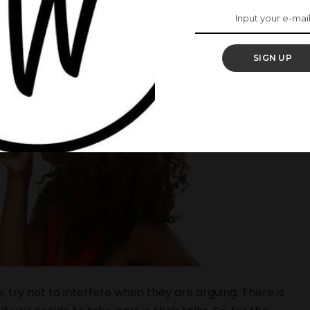
SIGN UP
e, try not to interfere when they are arguing. There is