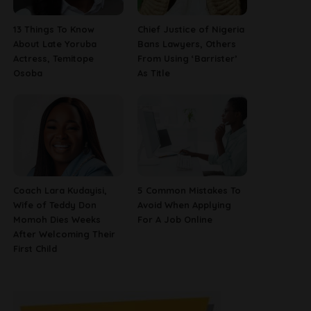
13 Things To Know
Chief Justice of Nigeria
About Late Yoruba
Bans Lawyers, Others
Actress, Temitope
From Using ‘Barrister’
Osoba
As Title
Coach Lara Kudayisi,
5 Common Mistakes To
Wife of Teddy Don
Avoid When Applying
Momoh Dies Weeks
For A Job Online
After Welcoming Their
First Child