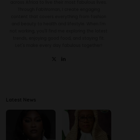
across Africa to live their most fabulous lives.
Through FabWoman, I create engaging
content that covers everything from fashion
and beauty to health and lifestyle. When I'm
not working, you'll find me exploring the latest
trends, enjoying good food, and staying fit.
Let's make every day fabulous together!
Latest News