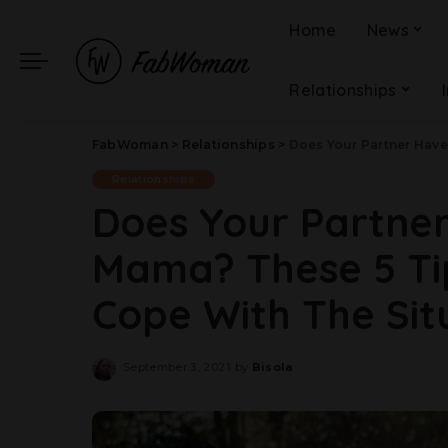
Home
News
Relationships
FabWoman
>
Relationships
>
Does Your Partner Have A
Relationships
Does Your Partne
Mama? These 5 Ti
Cope With The Sit
September 3, 2021
by
Bisola
Posted
by