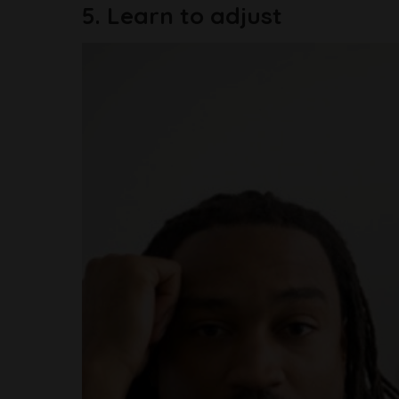
5. Learn to adjust