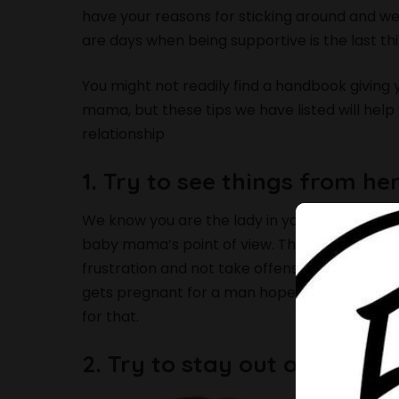
have your reasons for sticking around and we
are days when being supportive is the last th
You might not readily find a handbook giving 
mama, but these tips we have listed will help
relationship
1. Try to see things from he
We know you are the lady in your man’s life n
baby mama’s point of view. This way you will
frustration and not take offense when she a
gets pregnant for a man hopes to raise the 
for that.
2. Try to stay out of their i