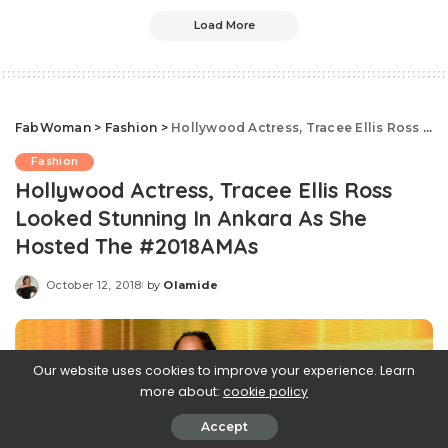
Load More
FabWoman
>
Fashion
>
Hollywood Actress, Tracee Ellis Ross Looked Stunning In Ankara As She Hosted The #2018AMAs
Fashion
Hollywood Actress, Tracee Ellis Ross
Looked Stunning In Ankara As She
Hosted The #2018AMAs
October 12, 2018
by
Olamide
Posted
by
Our website uses cookies to improve your experience. Learn
more about:
cookie policy
Accept