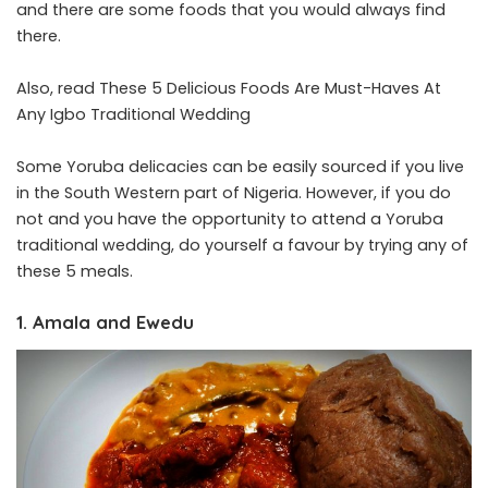
and there are some foods that you would always find
there.
Also, read
These 5 Delicious Foods Are Must-Haves At
Any Igbo Traditional Wedding
Some Yoruba delicacies can be easily sourced if you live
in the South Western part of Nigeria. However, if you do
not and you have the opportunity to attend a Yoruba
traditional wedding, do yourself a favour by trying any of
these 5 meals.
1. Amala and Ewedu