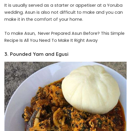
It is usually served as a starter or appetiser at a Yoruba
wedding. Asun is also not difficult to make and you can
make it in the comfort of your home.
To make Asun,
Never Prepared Asun Before? This Simple
Recipe Is All You Need To Make It Right Away
3. Pounded Yam and Egusi