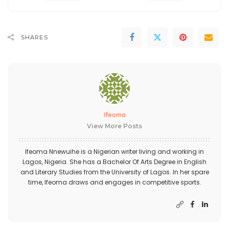
SHARES
Ifeoma
View More Posts
Ifeoma Nnewuihe is a Nigerian writer living and working in
Lagos, Nigeria. She has a Bachelor Of Arts Degree in English
and Literary Studies from the University of Lagos. In her spare
time, Ifeoma draws and engages in competitive sports.