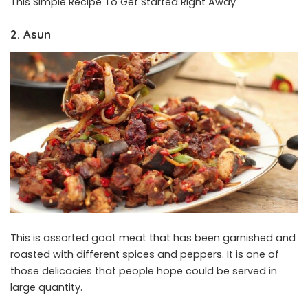
This Simple Recipe To Get Started Right Away
2. Asun
This is assorted goat meat that has been garnished and
roasted with different spices and peppers. It is one of
those delicacies that people hope could be served in
large quantity.