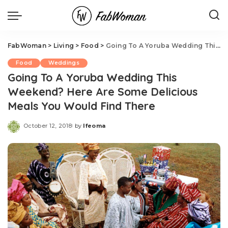
FabWoman
>
Living
>
Food
>
Going To A Yoruba Wedding This Weekend? Here Are Some Delicious Meals You Would Find There
Food
Weddings
Going To A Yoruba Wedding This
Weekend? Here Are Some Delicious
Meals You Would Find There
October 12, 2018
by
Ifeoma
Posted
by