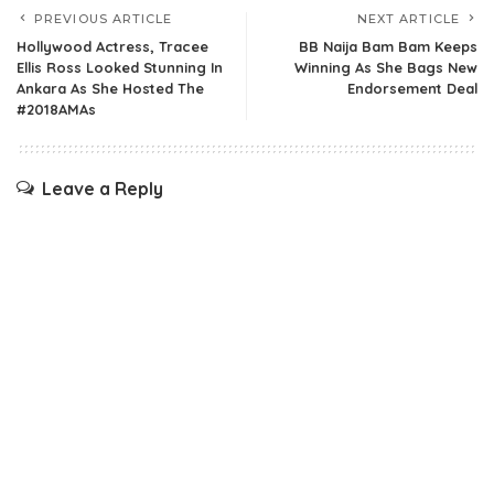
PREVIOUS ARTICLE
NEXT ARTICLE
Hollywood Actress, Tracee
BB Naija Bam Bam Keeps
Ellis Ross Looked Stunning In
Winning As She Bags New
Ankara As She Hosted The
Endorsement Deal
#2018AMAs
Leave a Reply