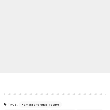
amala and egusi recipe
TAGS: