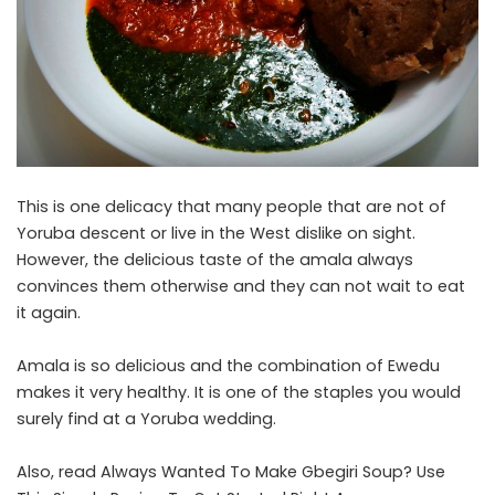
This is one delicacy that many people that are not of
Yoruba descent or live in the West dislike on sight.
However, the delicious taste of the amala always
convinces them otherwise and they can not wait to eat
it again.
Amala is so delicious and the combination of Ewedu
makes it very healthy. It is one of the staples you would
surely find at a Yoruba wedding.
Also, read
Always Wanted To Make Gbegiri Soup? Use