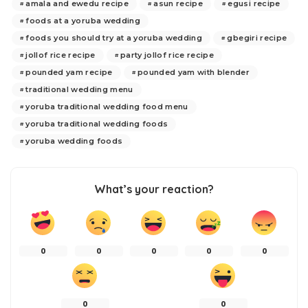
amala and ewedu recipe
asun recipe
egusi recipe
foods at a yoruba wedding
foods you should try at a yoruba wedding
gbegiri recipe
jollof rice recipe
party jollof rice recipe
pounded yam recipe
pounded yam with blender
traditional wedding menu
yoruba traditional wedding food menu
yoruba traditional wedding foods
yoruba wedding foods
What’s your reaction?
0
0
0
0
0
0
0