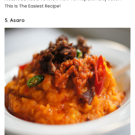
This Is The Easiest Recipe!
5. Asaro