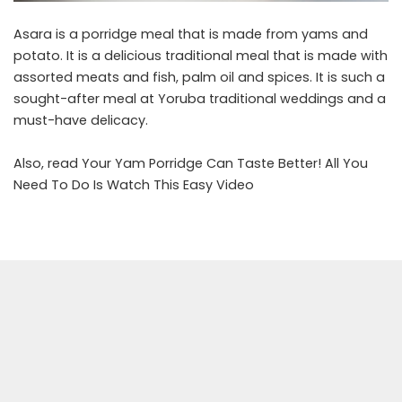
Asara is a porridge meal that is made from yams and
potato. It is a delicious traditional meal that is made with
assorted meats and fish, palm oil and spices. It is such a
sought-after meal at Yoruba traditional weddings and a
must-have delicacy.
Also, read
Your Yam Porridge Can Taste Better! All You
Need To Do Is Watch This Easy Video