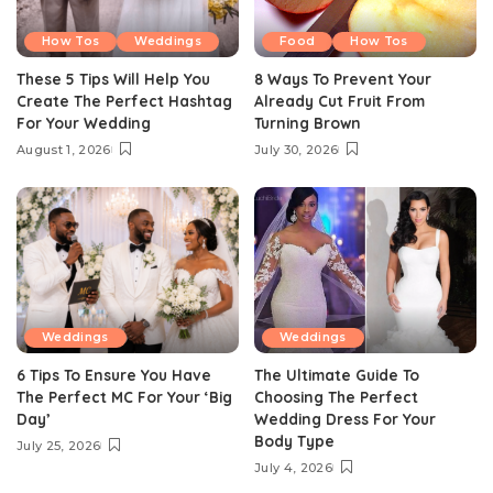
How Tos
Weddings
Food
How Tos
These 5 Tips Will Help You
8 Ways To Prevent Your
Create The Perfect Hashtag
Already Cut Fruit From
For Your Wedding
Turning Brown
August 1, 2026
July 30, 2026
Weddings
Weddings
6 Tips To Ensure You Have
The Ultimate Guide To
The Perfect MC For Your ‘Big
Choosing The Perfect
Day’
Wedding Dress For Your
Body Type
July 25, 2026
July 4, 2026