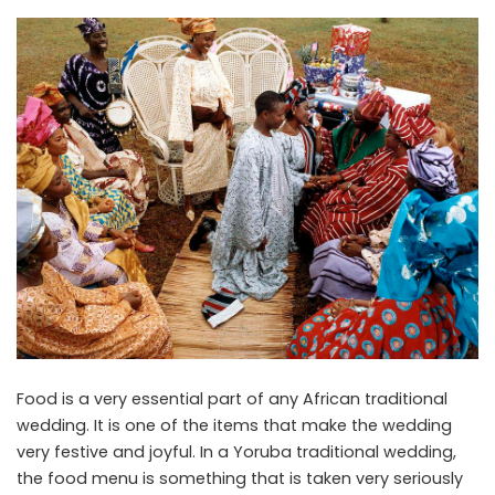
Food is a very essential part of any African traditional
wedding. It is one of the items that make the wedding
very festive and joyful. In a Yoruba traditional wedding,
the food menu is something that is taken very seriously