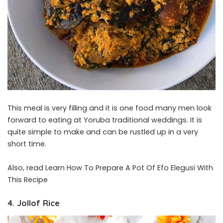
This meal is very filling and it is one food many men look
forward to eating at Yoruba traditional weddings. It is
quite simple to make and can be rustled up in a very
short time.
Also, read
Learn How To Prepare A Pot Of Efo Elegusi With
This Recipe
4. Jollof Rice