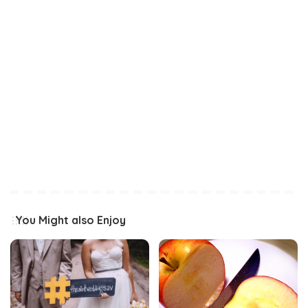
You Might also Enjoy