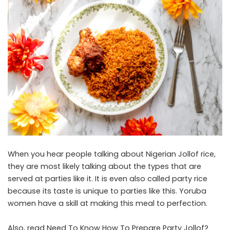
When you hear people talking about Nigerian Jollof rice,
they are most likely talking about the types that are
served at parties like it. It is even also called party rice
because its taste is unique to parties like this. Yoruba
women have a skill at making this meal to perfection.
Also, read
Need To Know How To Prepare Party Jollof?