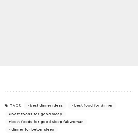
best dinner ideas
best food for dinner
TAGS:
best foods for good sleep
best foods for good sleep fabwoman
dinner for better sleep