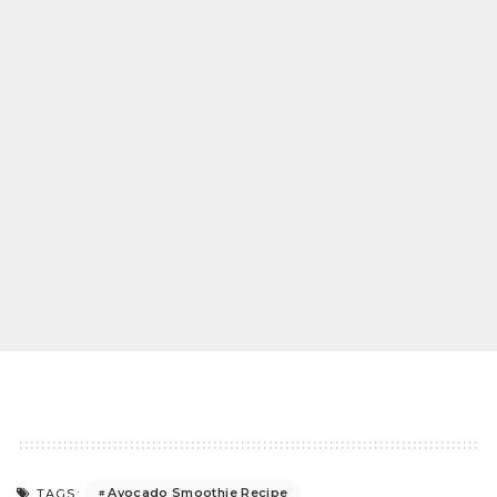
Avocado Smoothie Recipe
TAGS: