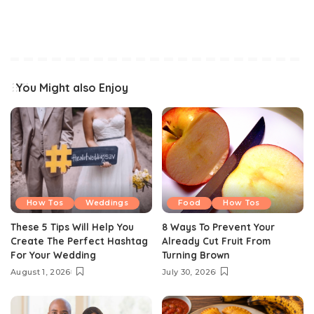
You Might also Enjoy
How Tos
Weddings
Food
How Tos
These 5 Tips Will Help You
8 Ways To Prevent Your
Create The Perfect Hashtag
Already Cut Fruit From
For Your Wedding
Turning Brown
August 1, 2026
July 30, 2026