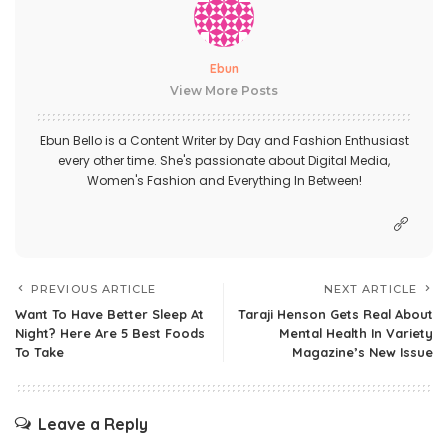
Ebun
View More Posts
Ebun Bello is a Content Writer by Day and Fashion Enthusiast
every other time. She's passionate about Digital Media,
Women's Fashion and Everything In Between!
PREVIOUS ARTICLE
NEXT ARTICLE
Want To Have Better Sleep At
Taraji Henson Gets Real About
Night? Here Are 5 Best Foods
Mental Health In Variety
To Take
Magazine’s New Issue
Leave a Reply