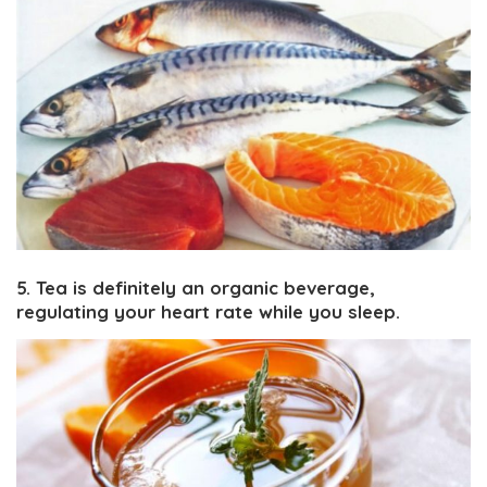
5. Tea is definitely an organic beverage,
regulating your heart rate while you sleep.