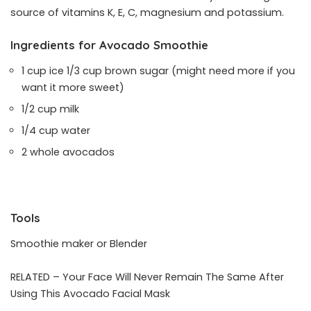
source of vitamins K, E, C, magnesium and potassium.
Ingredients for Avocado Smoothie
1 cup ice 1/3 cup brown sugar (might need more if you
want it more sweet)
1/2 cup milk
1/4 cup water
2 whole avocados
Tools
Smoothie maker or Blender
RELATED –
Your Face Will Never Remain The Same After
Using This Avocado Facial Mask