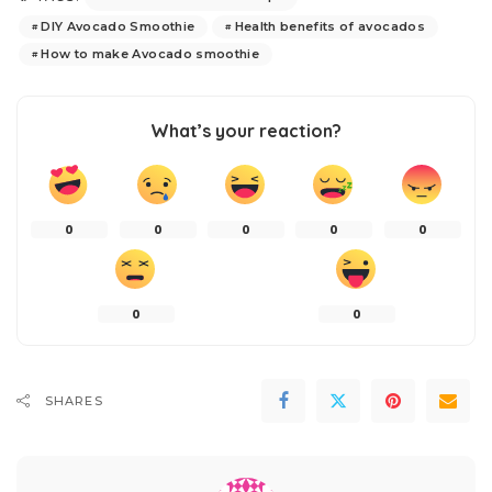
DIY Avocado Smoothie
Health benefits of avocados
How to make Avocado smoothie
What’s your reaction?
0
0
0
0
0
0
0
SHARES