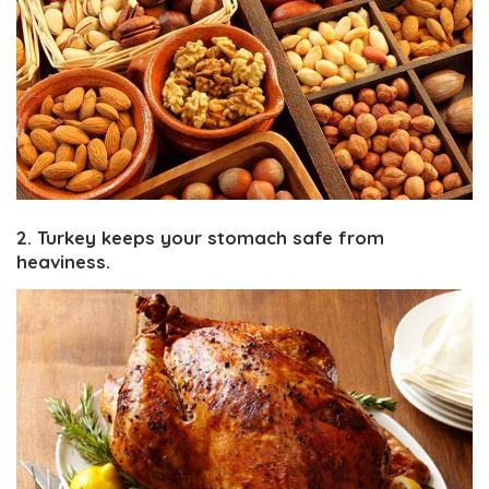
2. Turkey keeps your stomach safe from
heaviness.