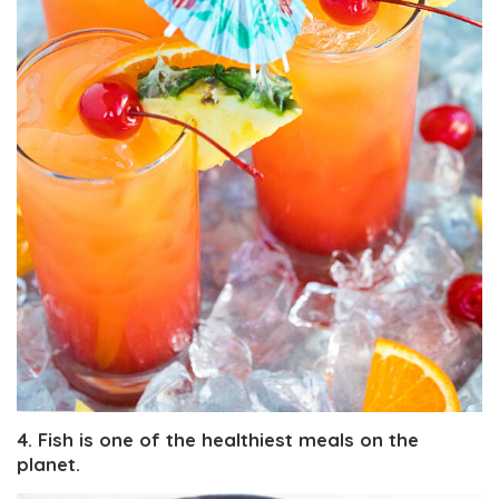
4. Fish is one of the healthiest meals on the
planet.