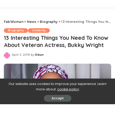
FabWoman
>
News
>
Biography
>
13 Interesting Things You Need To Know About Veteran Actress, Bukky Wright
Biography
Celebrity
13 Interesting Things You Need To Know
About Veteran Actress, Bukky Wright
April 3, 2019
by
Ebun
Posted
by
Our website uses cookies to improve your experience. Learn
more about:
cookie policy
Accept