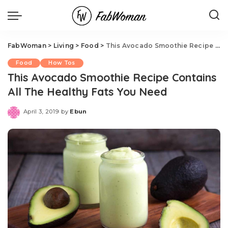
FabWoman
>
Living
>
Food
>
This Avocado Smoothie Recipe Contains All The Healthy Fats You Need
Food
How Tos
This Avocado Smoothie Recipe Contains
All The Healthy Fats You Need
April 3, 2019
by
Ebun
Posted
by