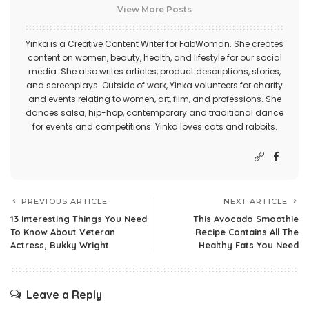
View More Posts
Yinka is a Creative Content Writer for FabWoman. She creates
content on women, beauty, health, and lifestyle for our social
media. She also writes articles, product descriptions, stories,
and screenplays. Outside of work, Yinka volunteers for charity
and events relating to women, art, film, and professions. She
dances salsa, hip-hop, contemporary and traditional dance
for events and competitions. Yinka loves cats and rabbits.
PREVIOUS ARTICLE
NEXT ARTICLE
13 Interesting Things You Need
This Avocado Smoothie
To Know About Veteran
Recipe Contains All The
Actress, Bukky Wright
Healthy Fats You Need
Leave a Reply