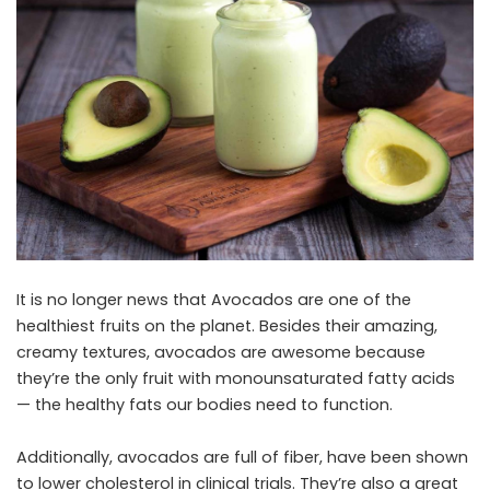
It is no longer news that
Avocados
are one of the
healthiest fruits on the planet. Besides their amazing,
creamy textures, avocados are awesome because
they’re the only fruit with monounsaturated fatty acids
— the healthy fats our bodies need to function.
Additionally, avocados are full of
fiber
, have been shown
to lower cholesterol in clinical trials. They’re also a great