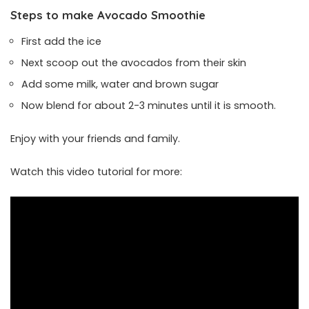
Steps to make Avocado Smoothie
First add the ice
Next scoop out the avocados from their skin
Add some milk, water and brown sugar
Now blend for about 2-3 minutes until it is smooth.
Enjoy with your friends and family.
Watch this video tutorial for more: