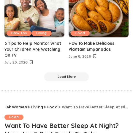
How Tos
Living
Food
6 Tips To Help Monitor What
How To Make Delicious
Your Children Are Watching
Plantain Empanadas
On TV
June 8, 2026
July 20, 2026
Load More
FabWoman
>
Living
>
Food
>
Want To Have Better Sleep At Night? Here Are 5 Best Foods To Take
Food
Want To Have Better Sleep At Night?