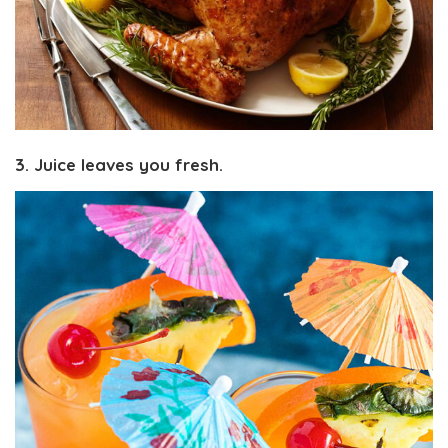
3. Juice leaves you fresh.