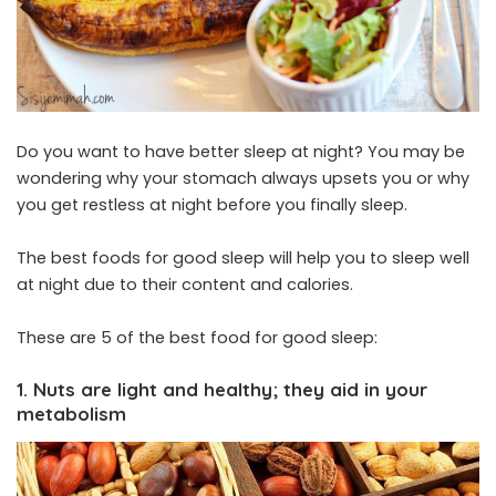
Do you want to have better sleep at night? You may be
wondering why your stomach always upsets you or why
you get restless at night before you finally sleep.
The best foods for good sleep will help you to sleep well
at night due to their content and calories.
These are 5 of the best food for good sleep:
1. Nuts are light and healthy; they aid in your
metabolism