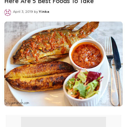
Here Are 5 Best Foods To Take
April 3, 2019
by
Yinka
Posted
by