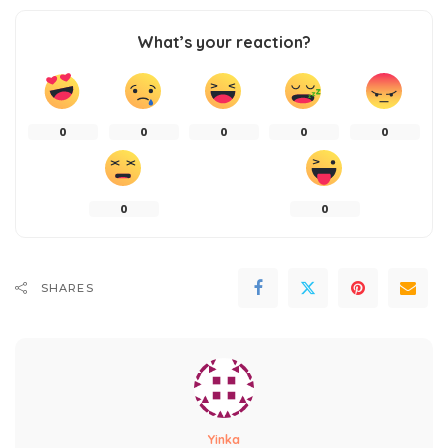
What’s your reaction?
0
0
0
0
0
0
0
SHARES
Yinka