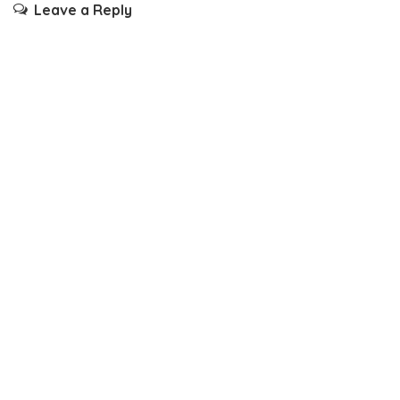
Leave a Reply