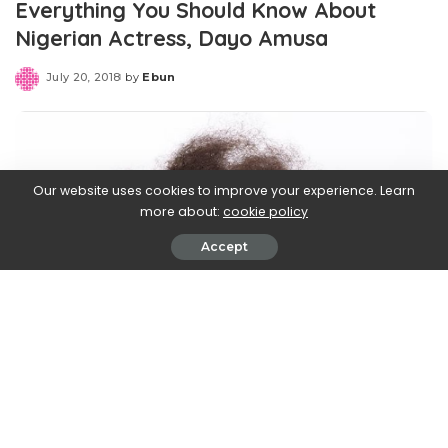
Everything You Should Know About
Nigerian Actress, Dayo Amusa
July 20, 2018
by
Ebun
Posted
by
Our website uses cookies to improve your experience. Learn
more about:
cookie policy
Accept