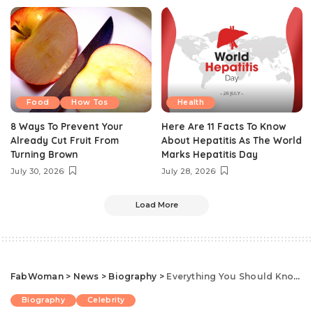
Food
How Tos
Health
8 Ways To Prevent Your
Here Are 11 Facts To Know
Already Cut Fruit From
About Hepatitis As The World
Turning Brown
Marks Hepatitis Day
July 30, 2026
July 28, 2026
Load More
FabWoman
>
News
>
Biography
>
Everything You Should Know About Nigerian Actress, Dayo Amusa
Biography
Celebrity