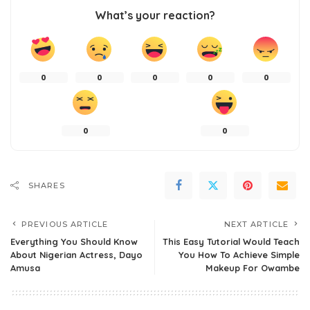
What’s your reaction?
0
0
0
0
0
0
0
SHARES
PREVIOUS ARTICLE
NEXT ARTICLE
Everything You Should Know
This Easy Tutorial Would Teach
About Nigerian Actress, Dayo
You How To Achieve Simple
Amusa
Makeup For Owambe