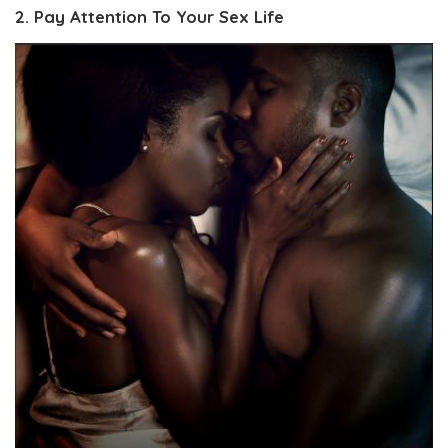
2. Pay Attention To Your Sex Life