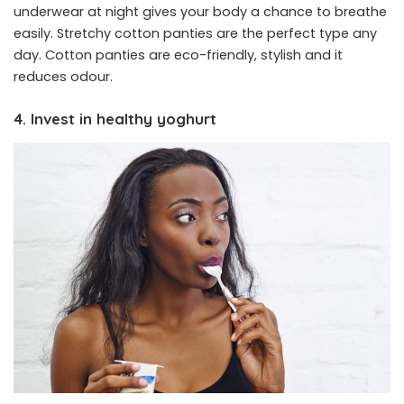
underwear at night gives your body a chance to breathe
easily. Stretchy cotton panties are the perfect type any
day. Cotton panties are eco-friendly, stylish and it
reduces odour.
4. Invest in healthy yoghurt