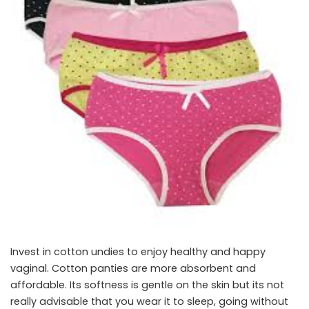
Invest in cotton undies to enjoy healthy and happy
vaginal. Cotton panties are more absorbent and
affordable. Its softness is gentle on the skin but its not
really advisable that you wear it to sleep, going without