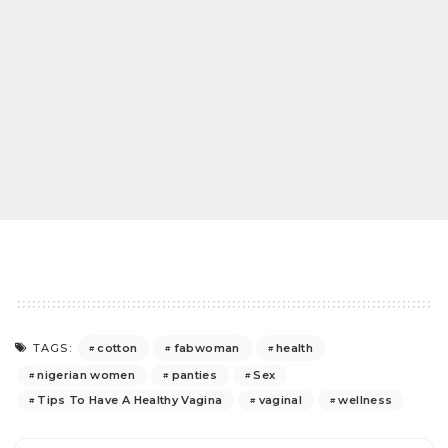
cotton
fabwoman
health
TAGS:
nigerian women
panties
Sex
Tips To Have A Healthy Vagina
vaginal
wellness