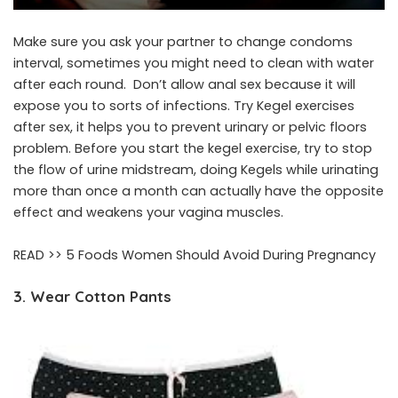
Make sure you ask your partner to change condoms
interval, sometimes you might need to clean with water
after each round. Don’t allow anal sex because it will
expose you to sorts of infections. Try Kegel exercises
after sex, it helps you to prevent urinary or pelvic floors
problem. Before you start the kegel exercise, try to stop
the flow of urine midstream, doing Kegels while urinating
more than once a month can actually have the opposite
effect and weakens your vagina muscles.
READ >>
5 Foods Women Should Avoid During Pregnancy
3. Wear Cotton Pants