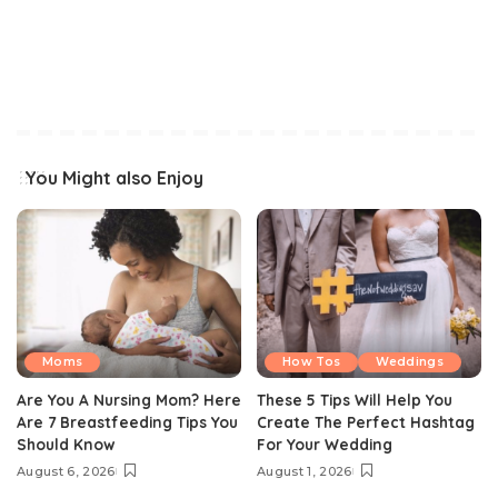
You Might also Enjoy
Moms
How Tos
Weddings
Are You A Nursing Mom? Here
These 5 Tips Will Help You
Are 7 Breastfeeding Tips You
Create The Perfect Hashtag
Should Know
For Your Wedding
August 6, 2026
August 1, 2026