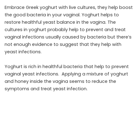
Embrace Greek yoghurt with live cultures, they help boost
the good bacteria in your vaginal. Yoghurt helps to
restore healthful yeast balance in the vagina. The
cultures in yoghurt probably help to prevent and treat
vaginal infections usually caused by bacteria but there’s
not enough evidence to suggest that they help with
yeast infections.
Yoghurt is rich in healthful bacteria that help to prevent
vaginal yeast infections. Applying a mixture of yoghurt
and honey inside the vagina seems to reduce the
symptoms and treat yeast infection.