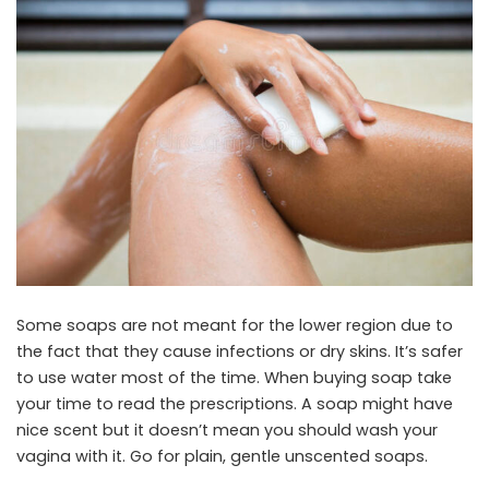
Some soaps are not meant for the lower region due to
the fact that they cause infections or dry skins. It’s safer
to use water most of the time. When buying soap take
your time to read the prescriptions. A soap might have
nice scent but it doesn’t mean you should wash your
vagina with it. Go for plain, gentle unscented soaps.