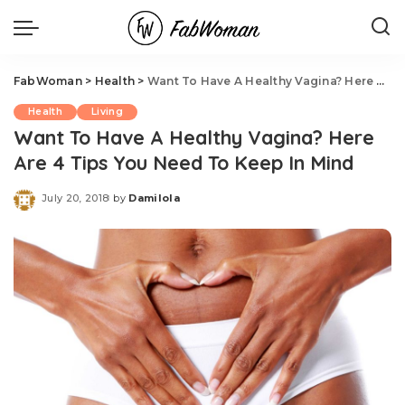
FabWoman
>
Health
>
Want To Have A Healthy Vagina? Here Are 4 Tips You Need To Keep In Mind
Health
Living
Want To Have A Healthy Vagina? Here
Are 4 Tips You Need To Keep In Mind
July 20, 2018
by
Damilola
Posted
by