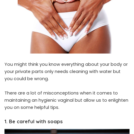
You might think you know everything about your body or
your private parts only needs cleaning with water but
you could be wrong.
There are a lot of misconceptions when it comes to
maintaining an hygienic vaginal but allow us to enlighten
you on some helpful tips.
1. Be careful with soaps