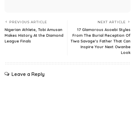
PREVIOUS ARTICLE
NEXT ARTICLE
Nigerian Athlete, Tobi Amusan
17 Glamorous Asoebi Styles
Makes History At the Diamond
From The Burial Reception Of
League Finals
Tiwa Savage’s Father That Can
Inspire Your Next Owanbe
Look
Leave a Reply