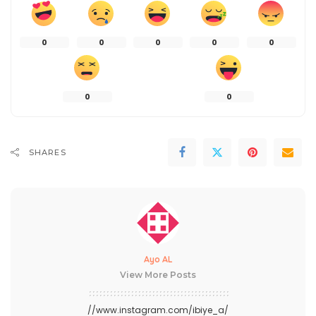
0
0
0
0
0
0
0
SHARES
Ayo AL
View More Posts
//www.instagram.com/ibiye_a/