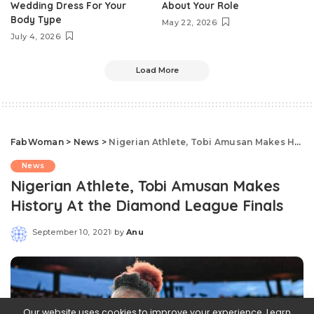
Wedding Dress For Your
About Your Role
Body Type
May 22, 2026
July 4, 2026
Load More
FabWoman
>
News
>
Nigerian Athlete, Tobi Amusan Makes History At the Diamond League Finals
News
Nigerian Athlete, Tobi Amusan Makes
History At the Diamond League Finals
September 10, 2021
by
Anu
Posted
by
Our website uses cookies to improve your experience. Learn