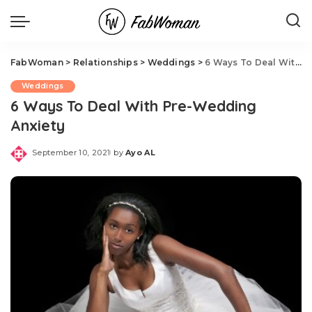
FabWoman
>
Relationships
>
Weddings
>
6 Ways To Deal With Pre-Wedding Anxiety
Weddings
6 Ways To Deal With Pre-Wedding
Anxiety
September 10, 2021
by
Ayo AL
Posted
by