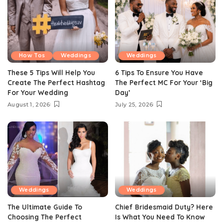
How Tos
Weddings
Weddings
These 5 Tips Will Help You
6 Tips To Ensure You Have
Create The Perfect Hashtag
The Perfect MC For Your ‘Big
For Your Wedding
Day’
August 1, 2026
July 25, 2026
Weddings
Weddings
The Ultimate Guide To
Chief Bridesmaid Duty? Here
Choosing The Perfect
Is What You Need To Know