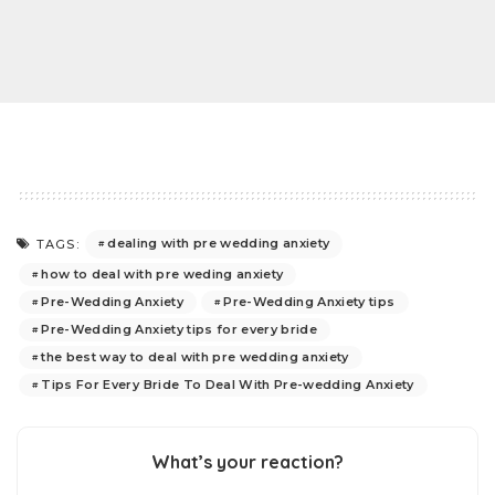
dealing with pre wedding anxiety
TAGS:
how to deal with pre weding anxiety
Pre-Wedding Anxiety
Pre-Wedding Anxiety tips
Pre-Wedding Anxiety tips for every bride
the best way to deal with pre wedding anxiety
Tips For Every Bride To Deal With Pre-wedding Anxiety
What’s your reaction?