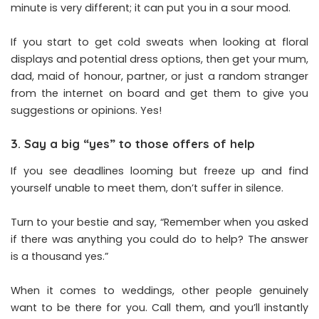
minute is very different; it can put you in a sour mood.
If you start to get cold sweats when looking at floral
displays and potential dress options, then get your mum,
dad, maid of honour, partner, or just a random stranger
from the internet on board and get them to give you
suggestions or opinions. Yes!
3. Say a big “yes” to those offers of help
If you see deadlines looming but freeze up and find
yourself unable to meet them, don’t suffer in silence.
Turn to your bestie and say, “Remember when you asked
if there was anything you could do to help? The answer
is a thousand yes.”
When it comes to weddings, other people genuinely
want to be there for you. Call them, and you’ll instantly