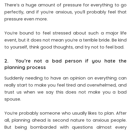
There’s a huge amount of pressure for everything to go
perfectly, and if you’re anxious, you’ll probably feel that
pressure even more.
You’re bound to feel stressed about such a major life
event, but it does not mean you’re a terrible bride. Be kind
to yourself, think good thoughts, and try not to feel bad.
2. You’re not a bad person if you hate the
planning process
Suddenly needing to have an opinion on everything can
really start to make you feel tired and overwhelmed, and
trust us when we say this does not make you a bad
spouse.
You’re probably someone who usually likes to plan. After
all, planning ahead is second nature to anxious people.
But being bombarded with questions almost every