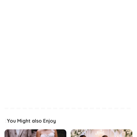
You Might also Enjoy