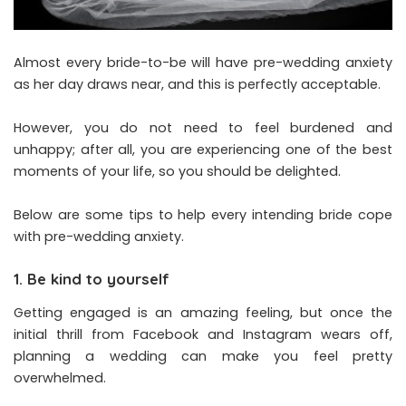
Almost every bride-to-be will have pre-wedding anxiety
as her day draws near, and this is perfectly acceptable.
However, you do not need to feel burdened and
unhappy; after all, you are experiencing one of the best
moments of your life, so you should be delighted.
Below are some tips to help every intending bride cope
with pre-wedding anxiety.
1. Be kind to yourself
Getting engaged is an amazing feeling, but once the
initial thrill from Facebook and Instagram wears off,
planning a wedding can make you feel pretty
overwhelmed.