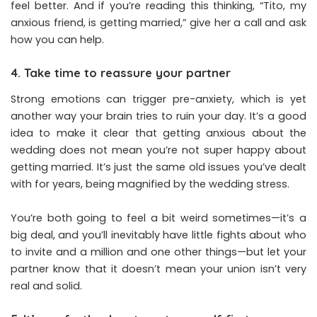
feel better. And if you’re reading this thinking, “Tito, my
anxious friend, is getting married,” give her a call and ask
how you can help.
4. Take time to reassure your partner
Strong emotions can trigger pre-anxiety, which is yet
another way your brain tries to ruin your day. It’s a good
idea to make it clear that getting anxious about the
wedding does not mean you’re not super happy about
getting married. It’s just the same old issues you’ve dealt
with for years, being magnified by the wedding stress.
You’re both going to feel a bit weird sometimes—it’s a
big deal, and you’ll inevitably have little fights about who
to invite and a million and one other things—but let your
partner know that it doesn’t mean your union isn’t very
real and solid.