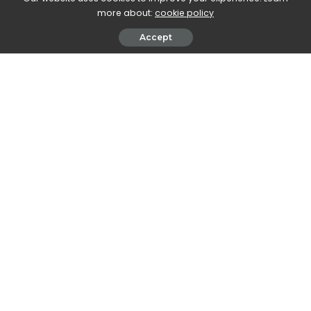
more about:
cookie policy
Accept