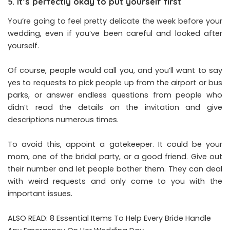
5. It’s perfectly okay to put yourself first
You’re going to feel pretty delicate the week before your
wedding, even if you’ve been careful and looked after
yourself.
Of course, people would call you, and you’ll want to say
yes to requests to pick people up from the airport or bus
parks, or answer endless questions from people who
didn’t read the details on the invitation and give
descriptions numerous times.
To avoid this, appoint a gatekeeper. It could be your
mom, one of the bridal party, or a good friend. Give out
their number and let people bother them. They can deal
with weird requests and only come to you with the
important issues.
ALSO READ:
8 Essential Items To Help Every Bride Handle